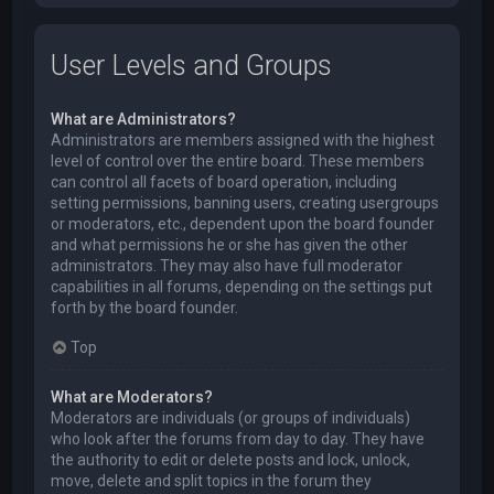
User Levels and Groups
What are Administrators?
Administrators are members assigned with the highest
level of control over the entire board. These members
can control all facets of board operation, including
setting permissions, banning users, creating usergroups
or moderators, etc., dependent upon the board founder
and what permissions he or she has given the other
administrators. They may also have full moderator
capabilities in all forums, depending on the settings put
forth by the board founder.
Top
What are Moderators?
Moderators are individuals (or groups of individuals)
who look after the forums from day to day. They have
the authority to edit or delete posts and lock, unlock,
move, delete and split topics in the forum they