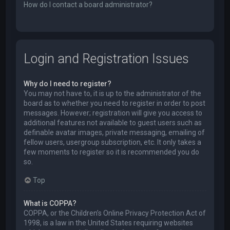
How do I contact a board administrator?
Login and Registration Issues
Why do I need to register?
You may not have to, it is up to the administrator of the
board as to whether you need to register in order to post
messages. However; registration will give you access to
additional features not available to guest users such as
definable avatar images, private messaging, emailing of
fellow users, usergroup subscription, etc. It only takes a
few moments to register so it is recommended you do
so.
Top
What is COPPA?
COPPA, or the Children’s Online Privacy Protection Act of
1998, is a law in the United States requiring websites