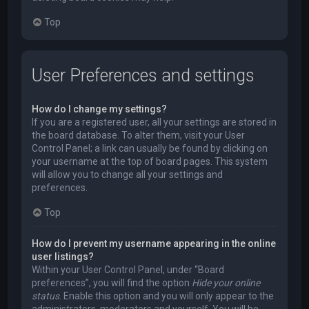
Top
User Preferences and settings
How do I change my settings?
If you are a registered user, all your settings are stored in
the board database. To alter them, visit your User
Control Panel; a link can usually be found by clicking on
your username at the top of board pages. This system
will allow you to change all your settings and
preferences.
Top
How do I prevent my username appearing in the online
user listings?
Within your User Control Panel, under “Board
preferences”, you will find the option
Hide your online
status
. Enable this option and you will only appear to the