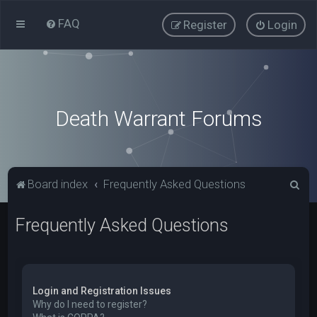
FAQ
Register
Login
Death Warrant Forums
S
Board index
Frequently Asked Questions
e
Frequently Asked Questions
a
r
c
h
Login and Registration Issues
Why do I need to register?