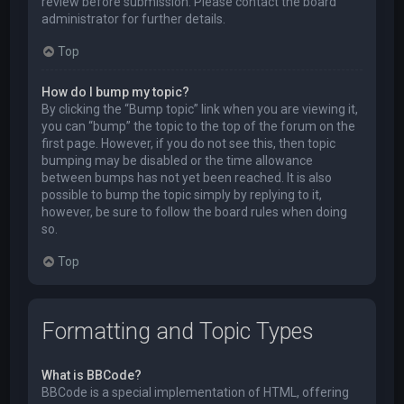
review before submission. Please contact the board
administrator for further details.
Top
How do I bump my topic?
By clicking the “Bump topic” link when you are viewing it,
you can “bump” the topic to the top of the forum on the
first page. However, if you do not see this, then topic
bumping may be disabled or the time allowance
between bumps has not yet been reached. It is also
possible to bump the topic simply by replying to it,
however, be sure to follow the board rules when doing
so.
Top
Formatting and Topic Types
What is BBCode?
BBCode is a special implementation of HTML, offering