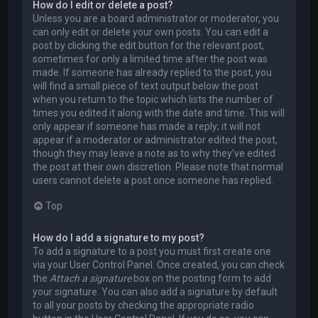
How do I edit or delete a post?
Unless you are a board administrator or moderator, you
can only edit or delete your own posts. You can edit a
post by clicking the edit button for the relevant post,
sometimes for only a limited time after the post was
made. If someone has already replied to the post, you
will find a small piece of text output below the post
when you return to the topic which lists the number of
times you edited it along with the date and time. This will
only appear if someone has made a reply; it will not
appear if a moderator or administrator edited the post,
though they may leave a note as to why they’ve edited
the post at their own discretion. Please note that normal
users cannot delete a post once someone has replied.
Top
How do I add a signature to my post?
To add a signature to a post you must first create one
via your User Control Panel. Once created, you can check
the
Attach a signature
box on the posting form to add
your signature. You can also add a signature by default
to all your posts by checking the appropriate radio