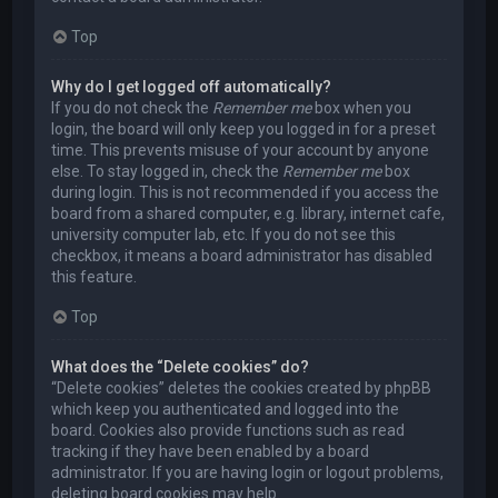
Top
Why do I get logged off automatically?
If you do not check the
Remember me
box when you
login, the board will only keep you logged in for a preset
time. This prevents misuse of your account by anyone
else. To stay logged in, check the
Remember me
box
during login. This is not recommended if you access the
board from a shared computer, e.g. library, internet cafe,
university computer lab, etc. If you do not see this
checkbox, it means a board administrator has disabled
this feature.
Top
What does the “Delete cookies” do?
“Delete cookies” deletes the cookies created by phpBB
which keep you authenticated and logged into the
board. Cookies also provide functions such as read
tracking if they have been enabled by a board
administrator. If you are having login or logout problems,
deleting board cookies may help.