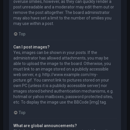
overuse smilies, however, as they can quickly render a
post unreadable and a moderator may edit them out or
remove the post altogether. The board administrator
may also have set a limit to the number of smilies you
may use within a post.
Top
Can I post images?
Yes, images can be shown in your posts. If the
administrator has allowed attachments, you may be
able to upload the image to the board. Otherwise, you
must link to an image stored on a publicly accessible
web server, e.g. http://www.example.com/my-
picture.gif. You cannot link to pictures stored on your
own PC (unless it is a publicly accessible server) nor
images stored behind authentication mechanisms, e.g.
hotmail or yahoo mailboxes, password protected sites,
etc. To display the image use the BBCode [img] tag.
Top
What are global announcements?