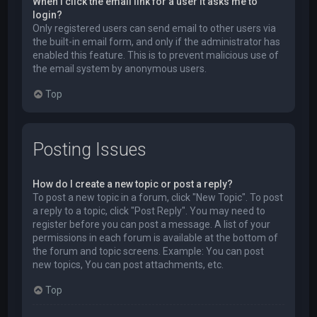
When I click the email link for a user it asks me to
login?
Only registered users can send email to other users via
the built-in email form, and only if the administrator has
enabled this feature. This is to prevent malicious use of
the email system by anonymous users.
Top
Posting Issues
How do I create a new topic or post a reply?
To post a new topic in a forum, click "New Topic". To post
a reply to a topic, click "Post Reply". You may need to
register before you can post a message. A list of your
permissions in each forum is available at the bottom of
the forum and topic screens. Example: You can post
new topics, You can post attachments, etc.
Top