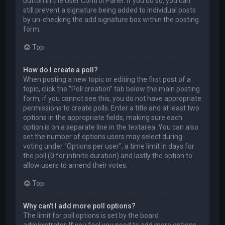
button in the User Control Panel. If you do so, you can
still prevent a signature being added to individual posts
by un-checking the add signature box within the posting
form.
Top
How do I create a poll?
When posting a new topic or editing the first post of a
topic, click the “Poll creation” tab below the main posting
form; if you cannot see this, you do not have appropriate
permissions to create polls. Enter a title and at least two
options in the appropriate fields, making sure each
option is on a separate line in the textarea. You can also
set the number of options users may select during
voting under “Options per user”, a time limit in days for
the poll (0 for infinite duration) and lastly the option to
allow users to amend their votes.
Top
Why can’t I add more poll options?
The limit for poll options is set by the board
administrator. If you feel you need to add more options