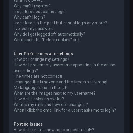
What is COPPA?
Why can’t I register?
I registered but cannot login!
Why can’t I login?
I registered in the past but cannot login any more?!
I’ve lost my password!
Why do I get logged off automatically?
What does the “Delete cookies” do?
User Preferences and settings
How do I change my settings?
How do I prevent my username appearing in the online
user listings?
The times are not correct!
I changed the timezone and the time is still wrong!
My language is not in the list!
What are the images next to my username?
How do I display an avatar?
What is my rank and how do I change it?
When I click the email link for a user it asks me to login?
Posting Issues
How do I create a new topic or post a reply?