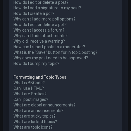
How do I edit or delete a post?
How do I add a signature to my post?
How do I create a poll?
Why can’t I add more poll options?
How do I edit or delete a poll?
Why can’t I access a forum?
Why can’t I add attachments?
Why did I receive a warning?
How can I report posts to a moderator?
What is the “Save” button for in topic posting?
Why does my post need to be approved?
How do I bump my topic?
Formatting and Topic Types
What is BBCode?
Can I use HTML?
What are Smilies?
Can I post images?
What are global announcements?
What are announcements?
What are sticky topics?
What are locked topics?
What are topic icons?