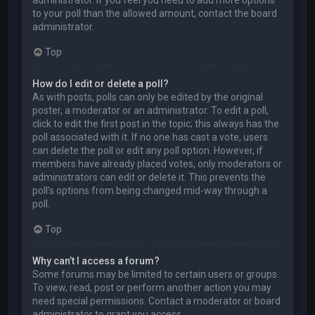
to your poll than the allowed amount, contact the board
administrator.
Top
How do I edit or delete a poll?
As with posts, polls can only be edited by the original
poster, a moderator or an administrator. To edit a poll,
click to edit the first post in the topic; this always has the
poll associated with it. If no one has cast a vote, users
can delete the poll or edit any poll option. However, if
members have already placed votes, only moderators or
administrators can edit or delete it. This prevents the
poll’s options from being changed mid-way through a
poll.
Top
Why can’t I access a forum?
Some forums may be limited to certain users or groups.
To view, read, post or perform another action you may
need special permissions. Contact a moderator or board
administrator to grant you access.