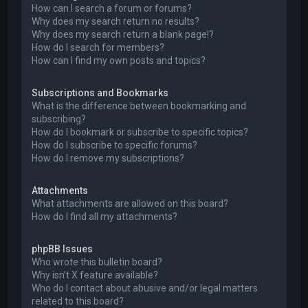
How can I search a forum or forums?
Why does my search return no results?
Why does my search return a blank page!?
How do I search for members?
How can I find my own posts and topics?
Subscriptions and Bookmarks
What is the difference between bookmarking and
subscribing?
How do I bookmark or subscribe to specific topics?
How do I subscribe to specific forums?
How do I remove my subscriptions?
Attachments
What attachments are allowed on this board?
How do I find all my attachments?
phpBB Issues
Who wrote this bulletin board?
Why isn’t X feature available?
Who do I contact about abusive and/or legal matters
related to this board?