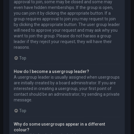
approval to join, some may be closed and some may
even have hidden memberships. If the group is open,
you can join it by clicking the appropriate button. If a
group requires approval to join you may request to join
by clicking the appropriate button. The user group leader
will need to approve your request and may ask why you
want to join the group. Please do not harass a group
leader if they reject your request; they will have their
reasons.
Top
How do I become a usergroup leader?
A usergroup leader is usually assigned when usergroups
are initially created by a board administrator. If you are
interested in creating a usergroup, your first point of
contact should be an administrator; try sending a private
message.
Top
Why do some usergroups appear in a different
colour?