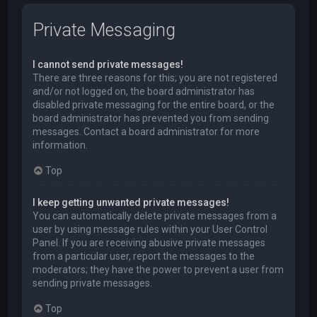
Private Messaging
I cannot send private messages!
There are three reasons for this; you are not registered
and/or not logged on, the board administrator has
disabled private messaging for the entire board, or the
board administrator has prevented you from sending
messages. Contact a board administrator for more
information.
Top
I keep getting unwanted private messages!
You can automatically delete private messages from a
user by using message rules within your User Control
Panel. If you are receiving abusive private messages
from a particular user, report the messages to the
moderators; they have the power to prevent a user from
sending private messages.
Top