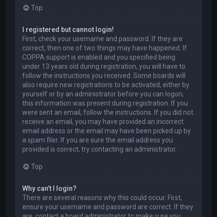
Top
I registered but cannot login!
First, check your username and password. If they are
correct, then one of two things may have happened. If
COPPA support is enabled and you specified being
under 13 years old during registration, you will have to
follow the instructions you received. Some boards will
also require new registrations to be activated, either by
yourself or by an administrator before you can logon;
this information was present during registration. If you
were sent an email, follow the instructions. If you did not
receive an email, you may have provided an incorrect
email address or the email may have been picked up by
a spam filer. If you are sure the email address you
provided is correct, try contacting an administrator.
Top
Why can’t I login?
There are several reasons why this could occur. First,
ensure your username and password are correct. If they
are, contact a board administrator to make sure you