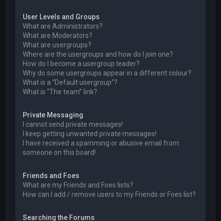
User Levels and Groups
What are Administrators?
What are Moderators?
What are usergroups?
Where are the usergroups and how do I join one?
How do I become a usergroup leader?
Why do some usergroups appear in a different colour?
What is a “Default usergroup”?
What is “The team” link?
Private Messaging
I cannot send private messages!
I keep getting unwanted private messages!
I have received a spamming or abusive email from
someone on this board!
Friends and Foes
What are my Friends and Foes lists?
How can I add / remove users to my Friends or Foes list?
Searching the Forums