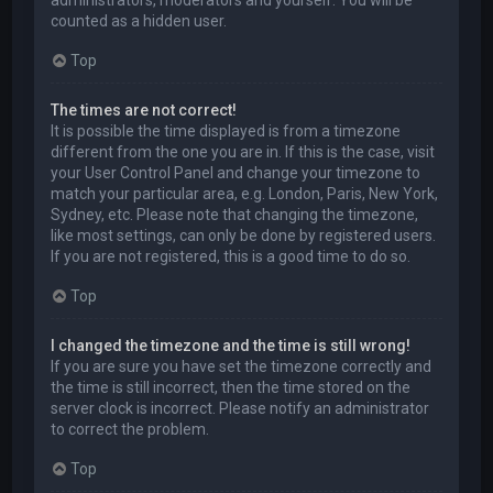
administrators, moderators and yourself. You will be
counted as a hidden user.
Top
The times are not correct!
It is possible the time displayed is from a timezone
different from the one you are in. If this is the case, visit
your User Control Panel and change your timezone to
match your particular area, e.g. London, Paris, New York,
Sydney, etc. Please note that changing the timezone,
like most settings, can only be done by registered users.
If you are not registered, this is a good time to do so.
Top
I changed the timezone and the time is still wrong!
If you are sure you have set the timezone correctly and
the time is still incorrect, then the time stored on the
server clock is incorrect. Please notify an administrator
to correct the problem.
Top