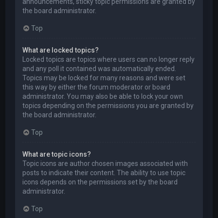
announcements, sticky topic permissions are granted by
the board administrator.
Top
What are locked topics?
Locked topics are topics where users can no longer reply
and any poll it contained was automatically ended.
Topics may be locked for many reasons and were set
this way by either the forum moderator or board
administrator. You may also be able to lock your own
topics depending on the permissions you are granted by
the board administrator.
Top
What are topic icons?
Topic icons are author chosen images associated with
posts to indicate their content. The ability to use topic
icons depends on the permissions set by the board
administrator.
Top