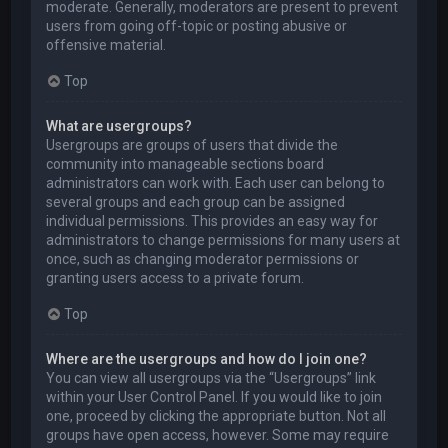
moderate. Generally, moderators are present to prevent
users from going off-topic or posting abusive or
offensive material.
Top
What are usergroups?
Usergroups are groups of users that divide the
community into manageable sections board
administrators can work with. Each user can belong to
several groups and each group can be assigned
individual permissions. This provides an easy way for
administrators to change permissions for many users at
once, such as changing moderator permissions or
granting users access to a private forum.
Top
Where are the usergroups and how do I join one?
You can view all usergroups via the “Usergroups” link
within your User Control Panel. If you would like to join
one, proceed by clicking the appropriate button. Not all
groups have open access, however. Some may require