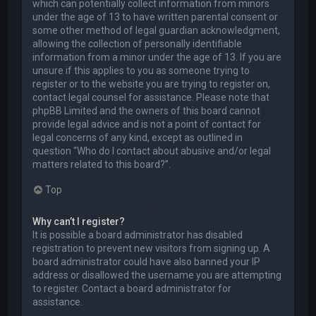
which can potentially collect information from minors
under the age of 13 to have written parental consent or
some other method of legal guardian acknowledgment,
allowing the collection of personally identifiable
information from a minor under the age of 13. If you are
unsure if this applies to you as someone trying to
register or to the website you are trying to register on,
contact legal counsel for assistance. Please note that
phpBB Limited and the owners of this board cannot
provide legal advice and is not a point of contact for
legal concerns of any kind, except as outlined in
question “Who do I contact about abusive and/or legal
matters related to this board?”.
Top
Why can’t I register?
It is possible a board administrator has disabled
registration to prevent new visitors from signing up. A
board administrator could have also banned your IP
address or disallowed the username you are attempting
to register. Contact a board administrator for
assistance.