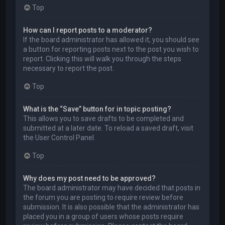
Top
How can I report posts to a moderator?
If the board administrator has allowed it, you should see
a button for reporting posts next to the post you wish to
report. Clicking this will walk you through the steps
necessary to report the post.
Top
What is the “Save” button for in topic posting?
This allows you to save drafts to be completed and
submitted at a later date. To reload a saved draft, visit
the User Control Panel.
Top
Why does my post need to be approved?
The board administrator may have decided that posts in
the forum you are posting to require review before
submission. It is also possible that the administrator has
placed you in a group of users whose posts require