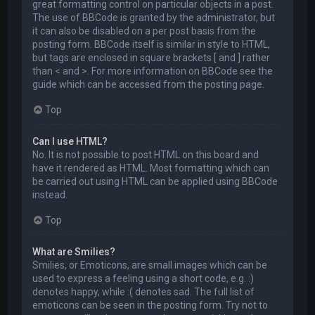
great formatting control on particular objects in a post.
The use of BBCode is granted by the administrator, but
it can also be disabled on a per post basis from the
posting form. BBCode itself is similar in style to HTML,
but tags are enclosed in square brackets [ and ] rather
than < and >. For more information on BBCode see the
guide which can be accessed from the posting page.
Top
Can I use HTML?
No. It is not possible to post HTML on this board and
have it rendered as HTML. Most formatting which can
be carried out using HTML can be applied using BBCode
instead.
Top
What are Smilies?
Smilies, or Emoticons, are small images which can be
used to express a feeling using a short code, e.g. :)
denotes happy, while :( denotes sad. The full list of
emoticons can be seen in the posting form. Try not to