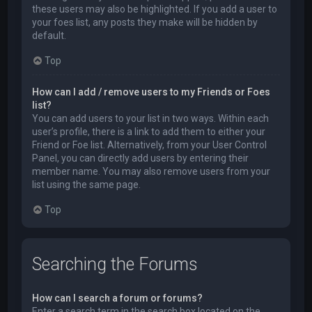
these users may also be highlighted. If you add a user to
your foes list, any posts they make will be hidden by
default.
Top
How can I add / remove users to my Friends or Foes
list?
You can add users to your list in two ways. Within each
user’s profile, there is a link to add them to either your
Friend or Foe list. Alternatively, from your User Control
Panel, you can directly add users by entering their
member name. You may also remove users from your
list using the same page.
Top
Searching the Forums
How can I search a forum or forums?
Enter a search term in the search box located on the