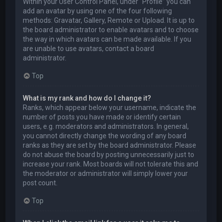
Within your User Control Panel, under “Profile” you can
add an avatar by using one of the four following
methods: Gravatar, Gallery, Remote or Upload. It is up to
the board administrator to enable avatars and to choose
the way in which avatars can be made available. If you
are unable to use avatars, contact a board
administrator.
Top
What is my rank and how do I change it?
Ranks, which appear below your username, indicate the
number of posts you have made or identify certain
users, e.g. moderators and administrators. In general,
you cannot directly change the wording of any board
ranks as they are set by the board administrator. Please
do not abuse the board by posting unnecessarily just to
increase your rank. Most boards will not tolerate this and
the moderator or administrator will simply lower your
post count.
Top