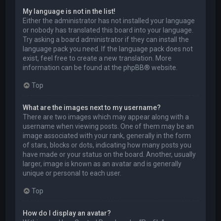
My language is not in the list!
Either the administrator has not installed your language
or nobody has translated this board into your language.
Try asking a board administrator if they can install the
language pack you need. If the language pack does not
exist, feel free to create a new translation. More
information can be found at the
phpBB
® website.
Top
What are the images next to my username?
There are two images which may appear along with a
username when viewing posts. One of them may be an
image associated with your rank, generally in the form
of stars, blocks or dots, indicating how many posts you
have made or your status on the board. Another, usually
larger, image is known as an avatar and is generally
unique or personal to each user.
Top
How do I display an avatar?