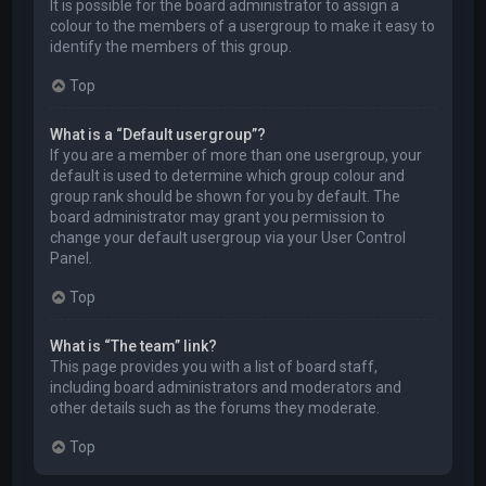
It is possible for the board administrator to assign a
colour to the members of a usergroup to make it easy to
identify the members of this group.
Top
What is a “Default usergroup”?
If you are a member of more than one usergroup, your
default is used to determine which group colour and
group rank should be shown for you by default. The
board administrator may grant you permission to
change your default usergroup via your User Control
Panel.
Top
What is “The team” link?
This page provides you with a list of board staff,
including board administrators and moderators and
other details such as the forums they moderate.
Top