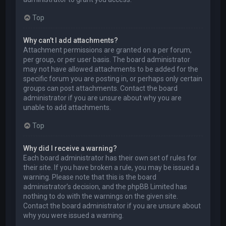
Top
Why can’t I add attachments?
Attachment permissions are granted on a per forum,
per group, or per user basis. The board administrator
may not have allowed attachments to be added for the
specific forum you are posting in, or perhaps only certain
groups can post attachments. Contact the board
administrator if you are unsure about why you are
unable to add attachments.
Top
Why did I receive a warning?
Each board administrator has their own set of rules for
their site. If you have broken a rule, you may be issued a
warning. Please note that this is the board
administrator’s decision, and the phpBB Limited has
nothing to do with the warnings on the given site.
Contact the board administrator if you are unsure about
why you were issued a warning.