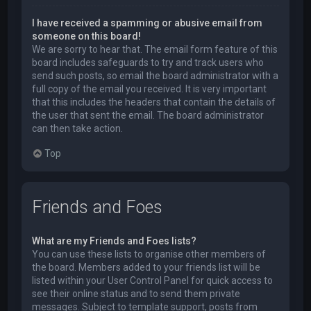
I have received a spamming or abusive email from
someone on this board!
We are sorry to hear that. The email form feature of this
board includes safeguards to try and track users who
send such posts, so email the board administrator with a
full copy of the email you received. It is very important
that this includes the headers that contain the details of
the user that sent the email. The board administrator
can then take action.
Top
Friends and Foes
What are my Friends and Foes lists?
You can use these lists to organise other members of
the board. Members added to your friends list will be
listed within your User Control Panel for quick access to
see their online status and to send them private
messages. Subject to template support, posts from