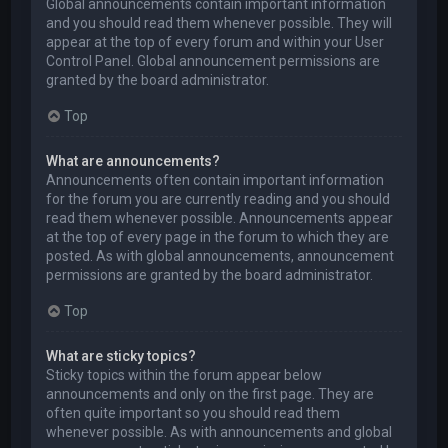
Global announcements contain important information
and you should read them whenever possible. They will
appear at the top of every forum and within your User
Control Panel. Global announcement permissions are
granted by the board administrator.
Top
What are announcements?
Announcements often contain important information
for the forum you are currently reading and you should
read them whenever possible. Announcements appear
at the top of every page in the forum to which they are
posted. As with global announcements, announcement
permissions are granted by the board administrator.
Top
What are sticky topics?
Sticky topics within the forum appear below
announcements and only on the first page. They are
often quite important so you should read them
whenever possible. As with announcements and global