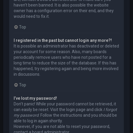
haven’t been banned. It is also possible the website
owner has a configuration error on their end, and they
would need to fix it.
Top
I registered in the past but cannot login any more?!
It is possible an administrator has deactivated or deleted
your account for some reason. Also, many boards
periodically remove users who have not posted for a
long time to reduce the size of the database. If this has
happened, try registering again and being more involved
in discussions.
Top
I’ve lost my password!
Don’t panic! While your password cannot be retrieved, it
can easily be reset. Visit the login page and click
I forgot
my password
. Follow the instructions and you should be
able to log in again shortly.
However, if you are not able to reset your password,
contact a board administrator.