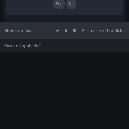
Board index
All times are
UTC-05:00
Powered by
phpBB
™