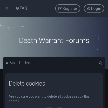
FAQ
Register
Login
Death Warrant Forums
S
Board index
e
a
Delete cookies
r
c
h
Are you sure you want to delete all cookies set by this
board?