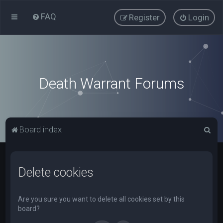
FAQ
Register
Login
Death Warrant Forums
S
Board index
e
a
Delete cookies
r
c
h
Are you sure you want to delete all cookies set by this
board?