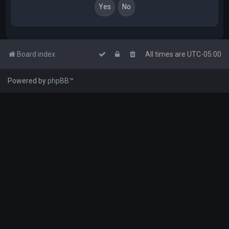
Board index
All times are
UTC-05:00
Powered by
phpBB
™