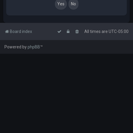
Board index
All times are
UTC-05:00
Powered by
phpBB
™