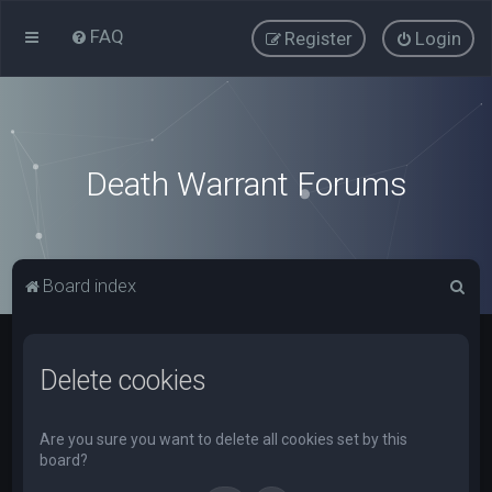
FAQ
Register
Login
Death Warrant Forums
S
Board index
e
a
Delete cookies
r
c
h
Are you sure you want to delete all cookies set by this
board?