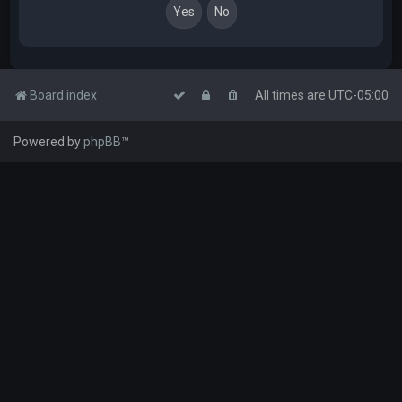
Board index
All times are
UTC-05:00
Powered by
phpBB
™