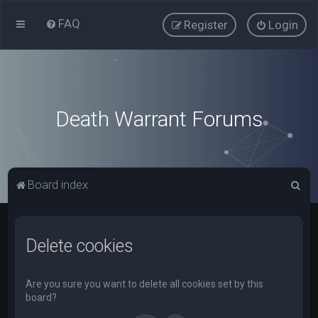
FAQ
Register
Login
Death Warrant Forums
S
Board index
e
a
Delete cookies
r
c
h
Are you sure you want to delete all cookies set by this
board?