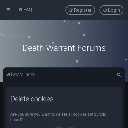
FAQ
Register
Login
Death Warrant Forums
S
Board index
e
a
Delete cookies
r
c
h
Are you sure you want to delete all cookies set by this
board?