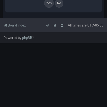
Board index
All times are
UTC-05:00
Powered by
phpBB
™