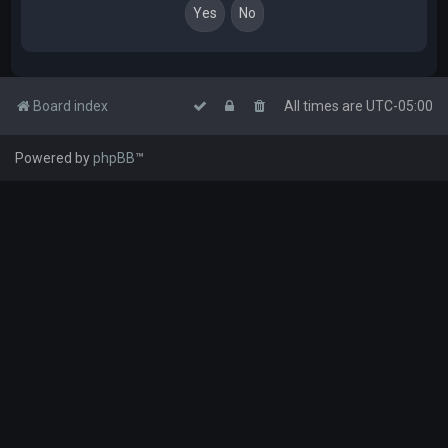
Board index
All times are
UTC-05:00
Powered by
phpBB
™