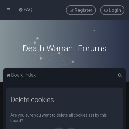
FAQ
Register
Login
Death Warrant Forums
S
Board index
e
a
Delete cookies
r
c
h
Are you sure you want to delete all cookies set by this
board?