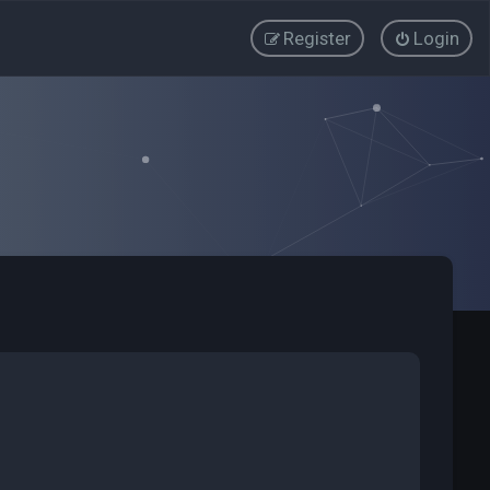
Register
Login