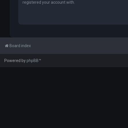
registered your account with.
Board index
Powered by
phpBB
™