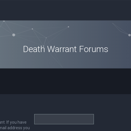
Death Warrant Forums
nt. If you have
email address you