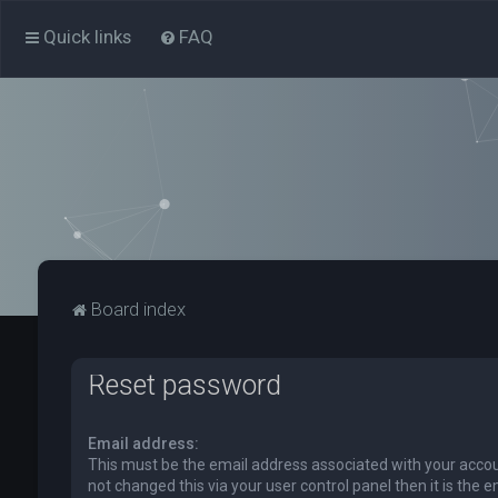
Quick links
FAQ
Board index
Reset password
Email address:
This must be the email address associated with your accou
not changed this via your user control panel then it is the 