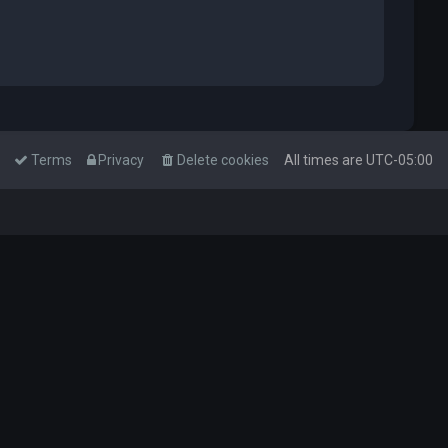
Terms
Privacy
Delete cookies
All times are
UTC-05:00