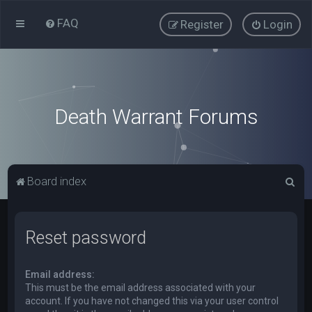
FAQ
Register
Login
Death Warrant Forums
S
Board index
e
a
Reset password
r
c
Email address:
h
This must be the email address associated with your
account. If you have not changed this via your user control