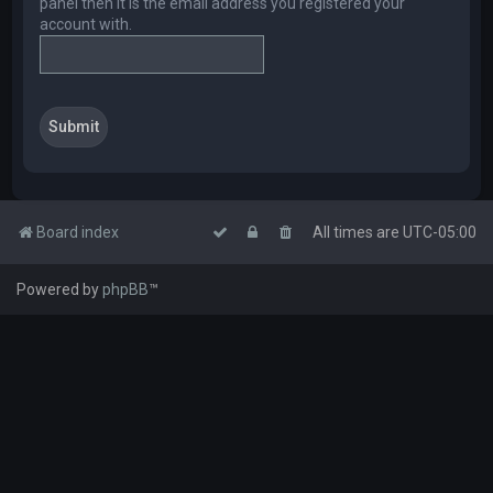
panel then it is the email address you registered your
account with.
Board index
All times are
UTC-05:00
Powered by
phpBB
™