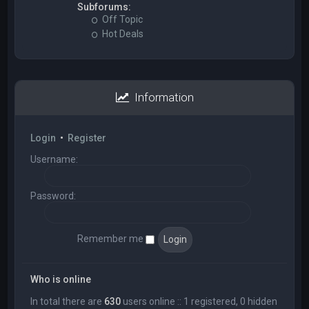
Subforums:
Off Topic
Hot Deals
Information
Login
•
Register
Username:
Password:
Remember me
Who is online
In total there are
630
users online :: 1 registered, 0 hidden