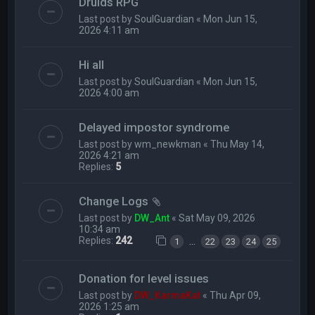
Druids RPG
Last post by
SoulGuardian
«
Mon Jun 15,
2026 4:11 am
Hi all
Last post by
SoulGuardian
«
Mon Jun 15,
2026 4:00 am
Delayed impostor syndrome
Last post by
wm_newkman
«
Thu May 14,
2026 4:21 am
Replies:
5
Change Logs
Last post by
DW_Ant
«
Sat May 09, 2026
10:34 am
Replies:
242
…
1
22
23
24
25
Donation for level issues
Last post by
DW_KarmaKat
«
Thu Apr 09,
2026 1:25 am