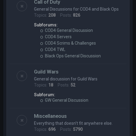
Call of Duty
General Discussions for COD4 and Black Ops
Topics:
208
Posts:
826
Subforums:
COD4 General Discussion
COD4 Servers
COD4 Scrims & Challenges
COD4 TWL
Black Ops General Discussion
Guild Wars
General discussion for Guild Wars
Topics:
18
Posts:
52
Subforum:
GW General Discussion
Miscellaneous
Everything that doesn't fit anywhere else.
Topics:
696
Posts:
5790