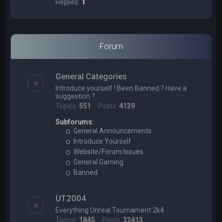
Replies:
1
Forum
General Categories
Introduce yourself ! Been Banned ? Have a
suggestion ?
Topics:
551
Posts:
4139
Subforums:
General Announcements
Introduce Yourself
Website/Forum Issues
General Gaming
Banned
UT2004
Everything Unreal Tournament 2k4
Topics:
1845
Posts:
22413