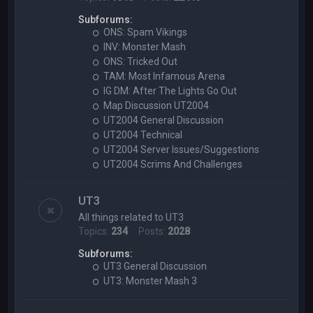
Subforums:
ONS: Spam Vikings
INV: Monster Mash
ONS: Tricked Out
TAM: Most Infamous Arena
IG DM: After The Lights Go Out
Map Discussion UT2004
UT2004 General Discussion
UT2004 Technical
UT2004 Server Issues/Suggestions
UT2004 Scrims And Challenges
UT3
All things related to UT3
Topics:
234
Posts:
2028
Subforums:
UT3 General Discussion
UT3: Monster Mash 3