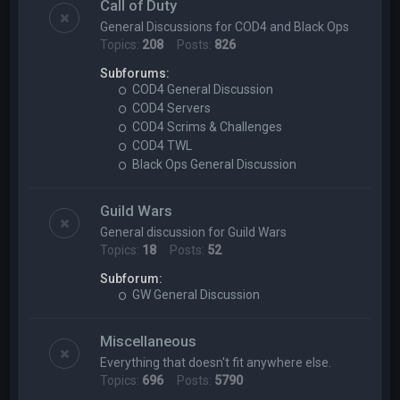
Call of Duty
General Discussions for COD4 and Black Ops
Topics:
208
Posts:
826
Subforums:
COD4 General Discussion
COD4 Servers
COD4 Scrims & Challenges
COD4 TWL
Black Ops General Discussion
Guild Wars
General discussion for Guild Wars
Topics:
18
Posts:
52
Subforum:
GW General Discussion
Miscellaneous
Everything that doesn't fit anywhere else.
Topics:
696
Posts:
5790