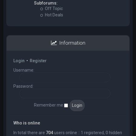
Subforums:
Off Topic
Hot Deals
Information
Login
•
Register
Username:
Password:
Remember me
Who is online
In total there are
704
users online :: 1 registered, 0 hidden