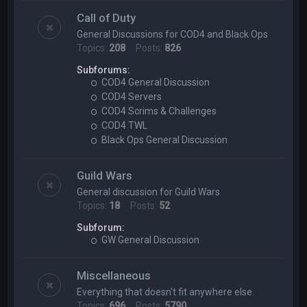
Call of Duty
General Discussions for COD4 and Black Ops
Topics:
208
Posts:
826
Subforums:
COD4 General Discussion
COD4 Servers
COD4 Scrims & Challenges
COD4 TWL
Black Ops General Discussion
Guild Wars
General discussion for Guild Wars
Topics:
18
Posts:
52
Subforum:
GW General Discussion
Miscellaneous
Everything that doesn't fit anywhere else.
Topics:
696
Posts:
5790