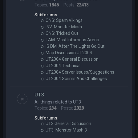
Topics:
1845
Posts:
22413
Subforums:
ONS: Spam Vikings
INV: Monster Mash
ONS: Tricked Out
TAM: Most Infamous Arena
IG DM: After The Lights Go Out
Map Discussion UT2004
UT2004 General Discussion
UT2004 Technical
UT2004 Server Issues/Suggestions
UT2004 Scrims And Challenges
UT3
All things related to UT3
Topics:
234
Posts:
2028
Subforums:
UT3 General Discussion
UT3: Monster Mash 3