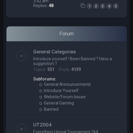
3:42 am
Replies:
48
1
2
3
4
5
Forum
General Categories
Introduce yourself ! Been Banned ? Have a
suggestion ?
Topics:
551
Posts:
4139
Subforums:
General Announcements
Introduce Yourself
Website/Forum Issues
General Gaming
Banned
UT2004
Everything Unreal Tournament 2k4