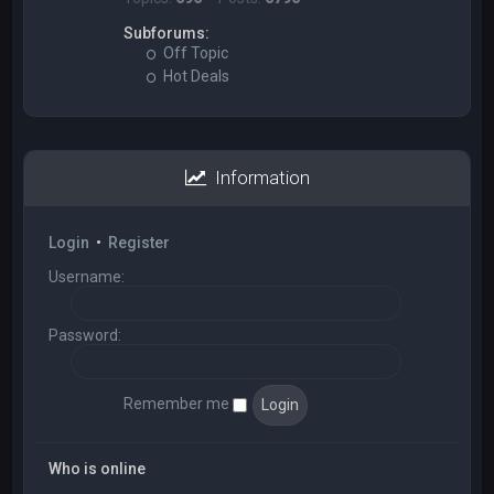
Subforums:
Off Topic
Hot Deals
Information
Login
•
Register
Username:
Password:
Remember me
Who is online