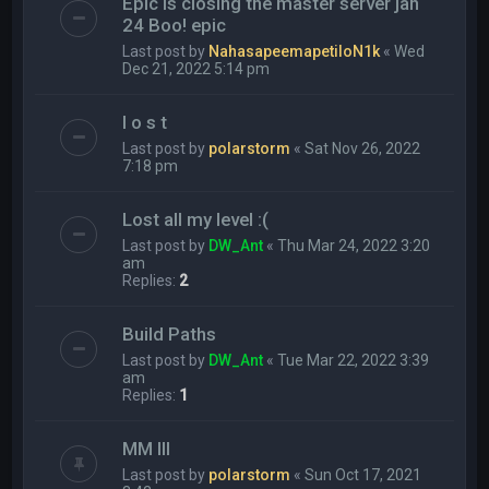
Epic is closing the master server jan
24 Boo! epic
Last post by
NahasapeemapetiloN1k
«
Wed
Dec 21, 2022 5:14 pm
l o s t
Last post by
polarstorm
«
Sat Nov 26, 2022
7:18 pm
Lost all my level :(
Last post by
DW_Ant
«
Thu Mar 24, 2022 3:20
am
Replies:
2
Build Paths
Last post by
DW_Ant
«
Tue Mar 22, 2022 3:39
am
Replies:
1
MM III
Last post by
polarstorm
«
Sun Oct 17, 2021