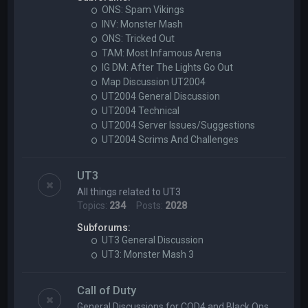
ONS: Spam Vikings
INV: Monster Mash
ONS: Tricked Out
TAM: Most Infamous Arena
IG DM: After The Lights Go Out
Map Discussion UT2004
UT2004 General Discussion
UT2004 Technical
UT2004 Server Issues/Suggestions
UT2004 Scrims And Challenges
UT3
All things related to UT3
Topics:
234
Posts:
2028
Subforums:
UT3 General Discussion
UT3: Monster Mash 3
Call of Duty
General Discussions for COD4 and Black Ops