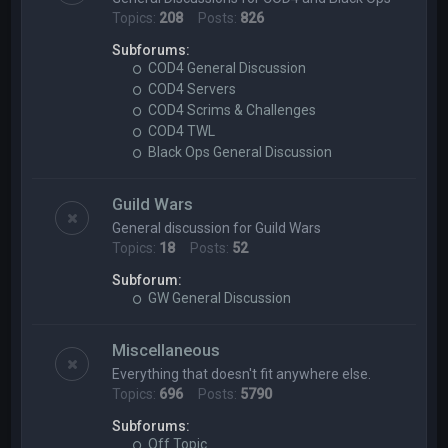
Topics:
208
Posts:
826
Subforums:
COD4 General Discussion
COD4 Servers
COD4 Scrims & Challenges
COD4 TWL
Black Ops General Discussion
Guild Wars
General discussion for Guild Wars
Topics:
18
Posts:
52
Subforum:
GW General Discussion
Miscellaneous
Everything that doesn't fit anywhere else.
Topics:
696
Posts:
5790
Subforums:
Off Topic