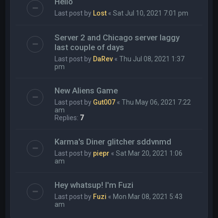
Hello
Last post by
Lost
«
Sat Jul 10, 2021 7:01 pm
Server 2 and Chicago server laggy
last couple of days
Last post by
DaRev
«
Thu Jul 08, 2021 1:37
pm
New Aliens Game
Last post by
Gut007
«
Thu May 06, 2021 7:22
am
Replies:
7
Karma's Diner glitcher sddvnmd
Last post by
piepr
«
Sat Mar 20, 2021 1:06
am
Hey whatsup! I'm Fuzi
Last post by
Fuzi
«
Mon Mar 08, 2021 5:43
am