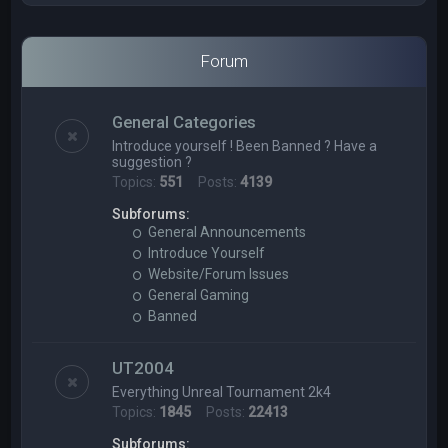
Forum
General Categories
Introduce yourself ! Been Banned ? Have a
suggestion ?
Topics:
551
Posts:
4139
Subforums:
General Announcements
Introduce Yourself
Website/Forum Issues
General Gaming
Banned
UT2004
Everything Unreal Tournament 2k4
Topics:
1845
Posts:
22413
Subforums: