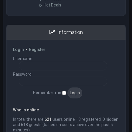
Hot Deals
Information
Login
•
Register
Username:
Password:
Remember me
Who is online
In total there are
621
users online :: 3 registered, 0 hidden
and 618 guests (based on users active over the past 5
minutes)