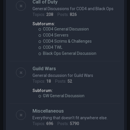
Call of Duty
General Discussions for COD4 and Black Ops
Topics:
208
Posts:
826
Subforums:
COD4 General Discussion
COD4 Servers
COD4 Scrims & Challenges
COD4 TWL
Black Ops General Discussion
Guild Wars
General discussion for Guild Wars
Topics:
18
Posts:
52
Subforum:
GW General Discussion
Miscellaneous
Everything that doesn't fit anywhere else.
Topics:
696
Posts:
5790