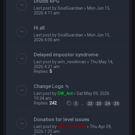
Druids RPG
Last post by
SoulGuardian
«
Mon Jun 15,
2026 4:11 am
Hi all
Last post by
SoulGuardian
«
Mon Jun 15,
2026 4:00 am
Delayed impostor syndrome
Last post by
wm_newkman
«
Thu May 14,
2026 4:21 am
Replies:
5
Change Logs
Last post by
DW_Ant
«
Sat May 09, 2026
10:34 am
Replies:
242
…
1
22
23
24
25
Donation for level issues
Last post by
DW_KarmaKat
«
Thu Apr 09,
2026 1:25 am