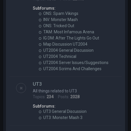
Subforums:
ONS: Spam Vikings
INV: Monster Mash
ONS: Tricked Out
TAM: Most Infamous Arena
IG DM: After The Lights Go Out
Map Discussion UT2004
UT2004 General Discussion
UT2004 Technical
UT2004 Server Issues/Suggestions
UT2004 Scrims And Challenges
UT3
All things related to UT3
Topics:
234
Posts:
2028
Subforums:
UT3 General Discussion
UT3: Monster Mash 3