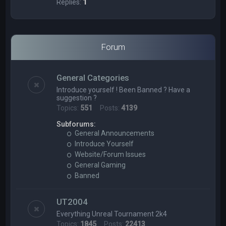
Replies:
1
Forum
General Categories
Introduce yourself ! Been Banned ? Have a
suggestion ?
Topics:
551
Posts:
4139
Subforums:
General Announcements
Introduce Yourself
Website/Forum Issues
General Gaming
Banned
UT2004
Everything Unreal Tournament 2k4
Topics:
1845
Posts:
22413