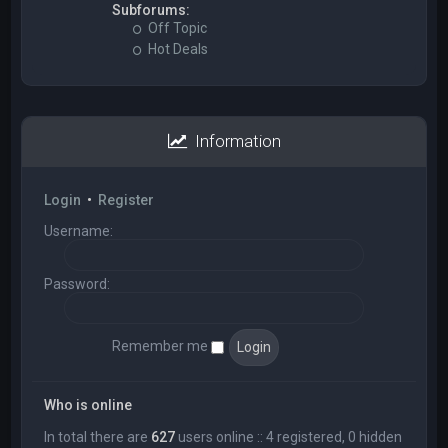
Subforums:
Off Topic
Hot Deals
Information
Login
•
Register
Username:
Password:
Remember me
Who is online
In total there are
627
users online :: 4 registered, 0 hidden