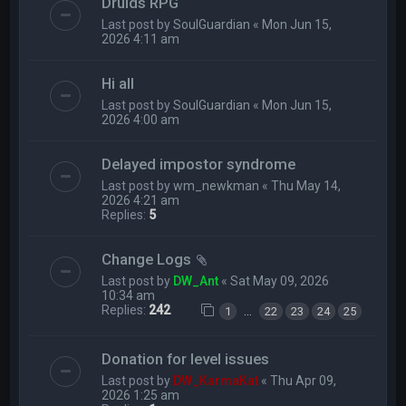
Druids RPG
Last post by
SoulGuardian
«
Mon Jun 15,
2026 4:11 am
Hi all
Last post by
SoulGuardian
«
Mon Jun 15,
2026 4:00 am
Delayed impostor syndrome
Last post by
wm_newkman
«
Thu May 14,
2026 4:21 am
Replies:
5
Change Logs
Last post by
DW_Ant
«
Sat May 09, 2026
10:34 am
Replies:
242
…
1
22
23
24
25
Donation for level issues
Last post by
DW_KarmaKat
«
Thu Apr 09,
2026 1:25 am