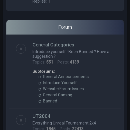
Replies:
1
Forum
General Categories
Introduce yourself ! Been Banned ? Have a
suggestion ?
Topics:
551
Posts:
4139
Subforums:
General Announcements
Introduce Yourself
Website/Forum Issues
General Gaming
Banned
UT2004
Everything Unreal Tournament 2k4
Topics:
1845
Posts:
22413