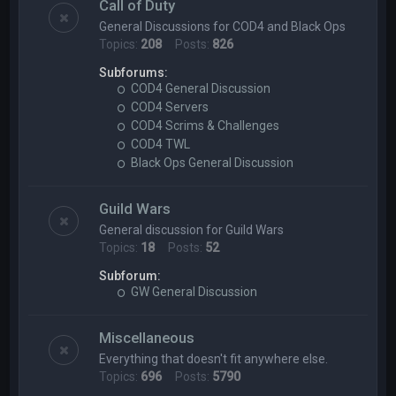
Call of Duty
General Discussions for COD4 and Black Ops
Topics:
208
Posts:
826
Subforums:
COD4 General Discussion
COD4 Servers
COD4 Scrims & Challenges
COD4 TWL
Black Ops General Discussion
Guild Wars
General discussion for Guild Wars
Topics:
18
Posts:
52
Subforum:
GW General Discussion
Miscellaneous
Everything that doesn't fit anywhere else.
Topics:
696
Posts:
5790