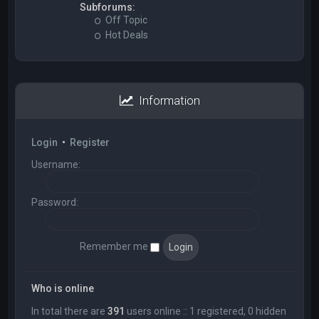
Subforums:
Off Topic
Hot Deals
Information
Login
•
Register
Username:
Password:
Remember me
Who is online
In total there are
391
users online :: 1 registered, 0 hidden