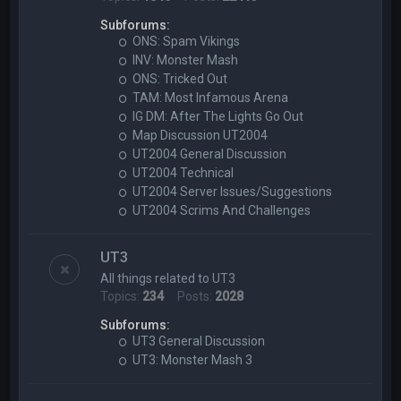
Subforums:
ONS: Spam Vikings
INV: Monster Mash
ONS: Tricked Out
TAM: Most Infamous Arena
IG DM: After The Lights Go Out
Map Discussion UT2004
UT2004 General Discussion
UT2004 Technical
UT2004 Server Issues/Suggestions
UT2004 Scrims And Challenges
UT3
All things related to UT3
Topics:
234
Posts:
2028
Subforums:
UT3 General Discussion
UT3: Monster Mash 3