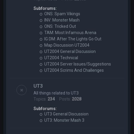
Subforums:
ONS: Spam Vikings
INV: Monster Mash
ONS: Tricked Out
TAM: Most Infamous Arena
IG DM: After The Lights Go Out
Map Discussion UT2004
UT2004 General Discussion
UT2004 Technical
UT2004 Server Issues/Suggestions
UT2004 Scrims And Challenges
UT3
All things related to UT3
Topics:
234
Posts:
2028
Subforums:
UT3 General Discussion
UT3: Monster Mash 3