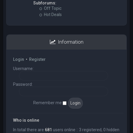
Subforums:
Off Topic
Hot Deals
Information
Login
•
Register
Username:
Password:
Remember me
Who is online
In total there are
681
users online :: 3 registered, 0 hidden