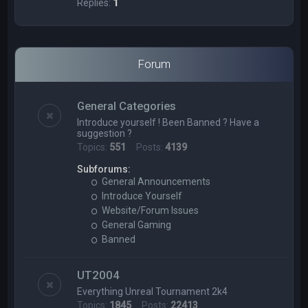
Replies:
1
Forum
General Categories
Introduce yourself ! Been Banned ? Have a
suggestion ?
Topics:
551
Posts:
4139
Subforums:
General Announcements
Introduce Yourself
Website/Forum Issues
General Gaming
Banned
UT2004
Everything Unreal Tournament 2k4
Topics:
1845
Posts:
22413