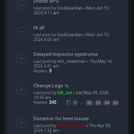
Druids RPG
Last post by
SoulGuardian
«
Mon Jun 15,
2026 4:11 am
Hi all
Last post by
SoulGuardian
«
Mon Jun 15,
2026 4:00 am
Delayed impostor syndrome
Last post by
wm_newkman
«
Thu May 14,
2026 4:21 am
Replies:
5
Change Logs
Last post by
DW_Ant
«
Sat May 09, 2026
10:34 am
Replies:
242
…
1
22
23
24
25
Donation for level issues
Last post by
DW_KarmaKat
«
Thu Apr 09,
2026 1:25 am