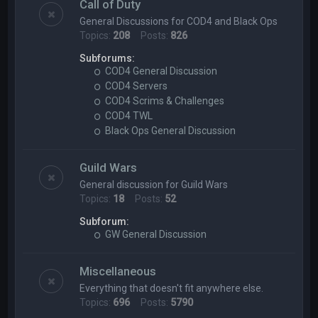
Call of Duty
General Discussions for COD4 and Black Ops
Topics:
208
Posts:
826
Subforums:
COD4 General Discussion
COD4 Servers
COD4 Scrims & Challenges
COD4 TWL
Black Ops General Discussion
Guild Wars
General discussion for Guild Wars
Topics:
18
Posts:
52
Subforum:
GW General Discussion
Miscellaneous
Everything that doesn't fit anywhere else.
Topics:
696
Posts:
5790