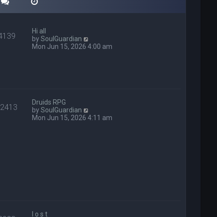
Hi all
4139
V
by
SoulGuardian
i
Mon Jun 15, 2026 4:00 am
e
w
t
h
e
l
a
Druids RPG
22413
t
V
by
SoulGuardian
e
i
Mon Jun 15, 2026 4:11 am
s
e
t
w
p
t
o
h
s
e
t
l
a
t
e
s
t
p
l o s t