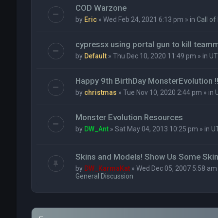
COD Warzone
by
Eric
» Wed Feb 24, 2021 6:13 pm » in
Call of
cypressx using portal gun to kill team
by
Default
» Thu Dec 10, 2020 11:49 pm » in
UT
Happy 9th BirthDay MonsterEvolution !!
by
christmas
» Tue Nov 10, 2020 2:44 pm » in
Monster Evolution Resources
by
DW_Ant
» Sat May 04, 2013 10:25 pm » in
U
Skins and Models! Show Us Some Skin
by
DW_KarmaKat
» Wed Dec 05, 2007 5:58 am 
General Discussion