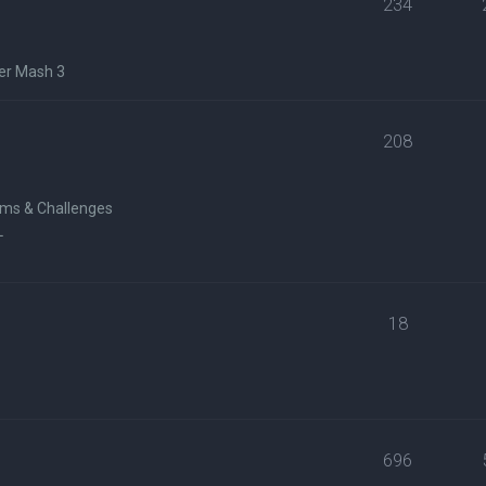
234
er Mash 3
208
ms & Challenges
L
18
696