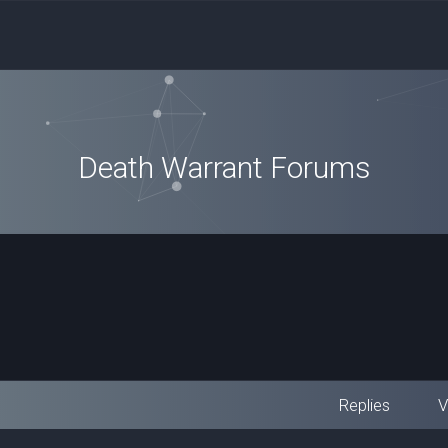
Death Warrant Forums
Replies
V