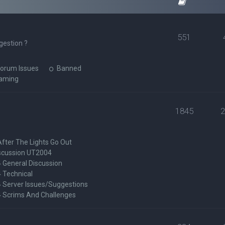
551
gestion ?
orum Issues
Banned
Gaming
1845
After The Lights Go Out
scussion UT2004
General Discussion
 Technical
Server Issues/Suggestions
Scrims And Challenges