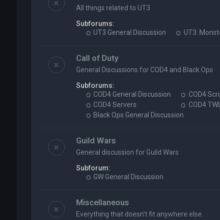
All things related to UT3
Subforums:
UT3 General Discussion
UT3: Monst
Call of Duty
General Discussions for COD4 and Black Ops
Subforums:
COD4 General Discussion
COD4 Scri
COD4 Servers
COD4 TW
Black Ops General Discussion
Guild Wars
General discussion for Guild Wars
Subforum:
GW General Discussion
Miscellaneous
Everything that doesn't fit anywhere else.