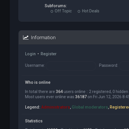
Subforums:
Off Topic
Hot Deals
Information
Login
•
Register
Username:
Password:
Who is online
In total there are
364
users online :: 2 registered, 0 hidd
Most users ever online was
36187
on Fri Jun 12, 2026 8:
Legend:
Administrators
,
Global moderators
,
Registere
Statistics