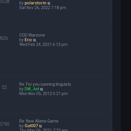
2028
o
V
by
polarstorm
s
i
Sat Nov 26, 2022 7:18 pm
t
e
w
t
h
e
COD Warzone
l
826
V
by
Eric
a
i
Wed Feb 24, 2021 6:13 pm
t
e
e
w
s
t
t
h
p
e
o
l
s
a
t
t
Re: For you cunning linguists…
e
52
V
by
DW_Ant
s
i
Mon Nov 05, 2012 6:21 pm
t
e
p
w
o
t
s
h
t
e
Re: New Aliens Game
l
5790
V
by
Gut007
a
i
Thu May 06, 2021 7:22 am
t