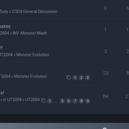
0
 Duty
»
COD4 General Discussion
mates
1
2004
»
INV: Monster Mash
!!
3
UT2004
»
Monster Evolution
25
T2004
»
Monster Evolution
1
2
3
s!
84
2
» in
UT2004
»
UT2004
…
1
5
6
7
8
9