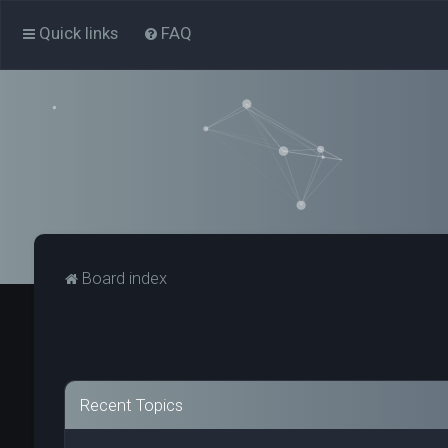
Quick links
FAQ
Board index
Recent Topics