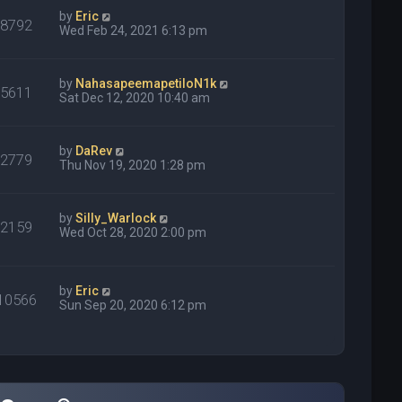
by
Eric
68792
Wed Feb 24, 2021 6:13 pm
by
NahasapeemapetiloN1k
15611
Sat Dec 12, 2020 10:40 am
by
DaRev
22779
Thu Nov 19, 2020 1:28 pm
by
Silly_Warlock
82159
Wed Oct 28, 2020 2:00 pm
by
Eric
10566
Sun Sep 20, 2020 6:12 pm