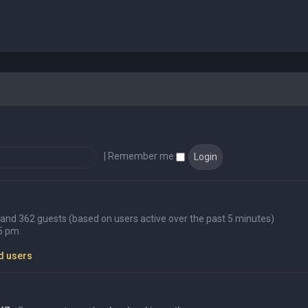
|
Remember me
en and 362 guests (based on users active over the past 5 minutes)
45 pm
d users