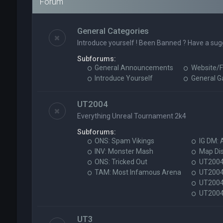
Forum
General Categories
Introduce yourself ! Been Banned ? Have a sug
Subforums:
General Announcements
Website/F
Introduce Yourself
General 
UT2004
Everything Unreal Tournament 2k4
Subforums:
ONS: Spam Vikings
IG DM: 
INV: Monster Mash
Map Di
ONS: Tricked Out
UT2004 
TAM: Most Infamous Arena
UT2004
UT2004 
UT2004 
UT3