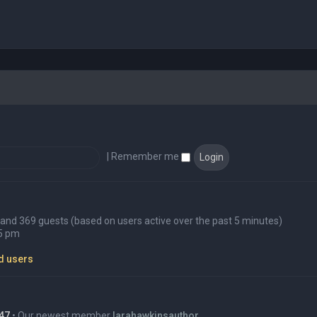
|
Remember me
en and 369 guests (based on users active over the past 5 minutes)
45 pm
d users
47
• Our newest member
larahawkinsauthor