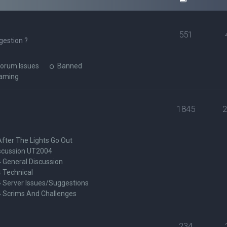
551
gestion ?
orum Issues
Banned
Gaming
1845
After The Lights Go Out
scussion UT2004
General Discussion
 Technical
Server Issues/Suggestions
Scrims And Challenges
234