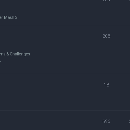
er Mash 3
208
ms & Challenges
L
18
696