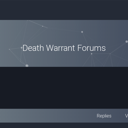
Death Warrant Forums
Replies
V