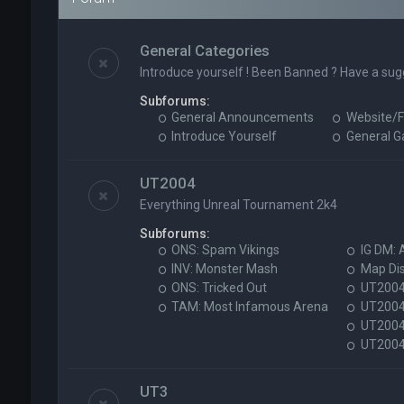
General Categories
Introduce yourself ! Been Banned ? Have a sug
Subforums:
General Announcements
Website/F
Introduce Yourself
General 
UT2004
Everything Unreal Tournament 2k4
Subforums:
ONS: Spam Vikings
IG DM: 
INV: Monster Mash
Map Di
ONS: Tricked Out
UT2004 
TAM: Most Infamous Arena
UT2004
UT2004 
UT2004 
UT3