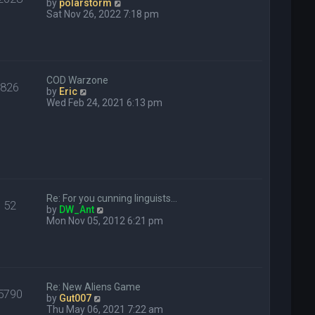
V
by
polarstorm
s
i
Sat Nov 26, 2022 7:18 pm
t
e
w
t
h
e
COD Warzone
l
826
V
by
Eric
a
i
Wed Feb 24, 2021 6:13 pm
t
e
e
w
s
t
t
h
p
e
o
l
s
a
t
t
Re: For you cunning linguists…
e
52
V
by
DW_Ant
s
i
Mon Nov 05, 2012 6:21 pm
t
e
p
w
o
t
s
h
t
e
Re: New Aliens Game
l
5790
V
by
Gut007
a
i
Thu May 06, 2021 7:22 am
t