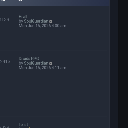
Hi all
4139
V
by
SoulGuardian
i
Mon Jun 15, 2026 4:00 am
e
w
t
h
e
l
a
Druids RPG
22413
t
V
by
SoulGuardian
e
i
Mon Jun 15, 2026 4:11 am
s
e
t
w
p
t
o
h
s
e
t
l
a
t
e
s
t
p
l o s t
2028
o