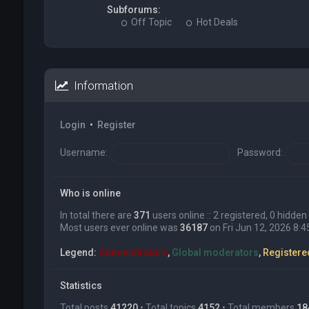
Subforums:
Off Topic
Hot Deals
Information
Login
•
Register
Username:
Password:
Who is online
In total there are
371
users online :: 2 registered, 0 hidd
Most users ever online was
36187
on Fri Jun 12, 2026 8:
Legend:
Administrators
,
Global moderators
,
Registere
Statistics
Total posts
41220
• Total topics
4152
• Total members
18