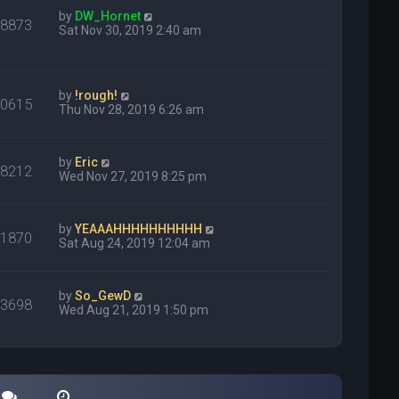
by
DW_Hornet
48873
Sat Nov 30, 2019 2:40 am
by
!rough!
30615
Thu Nov 28, 2019 6:26 am
by
Eric
18212
Wed Nov 27, 2019 8:25 pm
by
YEAAAHHHHHHHHHH
21870
Sat Aug 24, 2019 12:04 am
by
So_GewD
13698
Wed Aug 21, 2019 1:50 pm