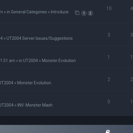
10
m » in
General Categories
»
Introduce
1
2
3
04
»
UT2004 Server Issues/Suggestions
1
1:51 am » in
UT2004
»
Monster Evolution
2
UT2004
»
Monster Evolution
0
UT2004
»
INV: Monster Mash