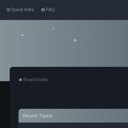
Quick links
FAQ
Board index
Recent Topics