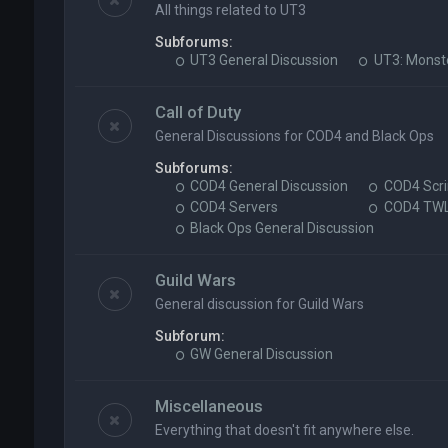
All things related to UT3
Subforums:
UT3 General Discussion
UT3: Monst
Call of Duty
General Discussions for COD4 and Black Ops
Subforums:
COD4 General Discussion
COD4 Scri
COD4 Servers
COD4 TW
Black Ops General Discussion
Guild Wars
General discussion for Guild Wars
Subforum:
GW General Discussion
Miscellaneous
Everything that doesn't fit anywhere else.