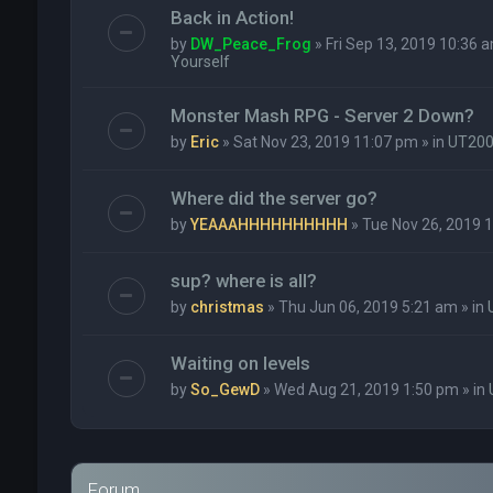
Back in Action!
by
DW_Peace_Frog
» Fri Sep 13, 2019 10:36 a
Yourself
Monster Mash RPG - Server 2 Down?
by
Eric
» Sat Nov 23, 2019 11:07 pm » in
UT20
Where did the server go?
by
YEAAAHHHHHHHHHH
» Tue Nov 26, 2019 1
sup? where is all?
by
christmas
» Thu Jun 06, 2019 5:21 am » in
Waiting on levels
by
So_GewD
» Wed Aug 21, 2019 1:50 pm » in
Forum