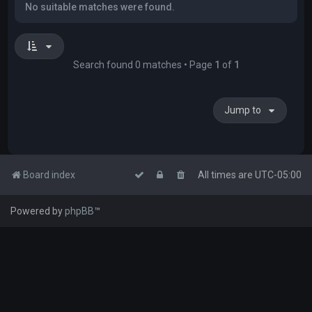
No suitable matches were found.
Search found 0 matches • Page
1
of
1
Jump to
Board index
All times are
UTC-05:00
Powered by
phpBB
™