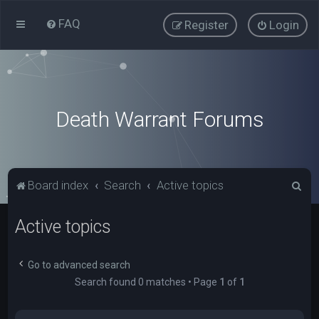
FAQ
Register
Login
Death Warrant Forums
S
Board index
Search
Active topics
e
Active topics
a
r
c
Go to advanced search
Search found 0 matches • Page
1
of
1
h