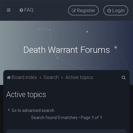
FAQ
Register
Login
Death Warrant Forums
S
Board index
Search
Active topics
e
Active topics
a
r
c
Go to advanced search
Search found 0 matches • Page
1
of
1
h