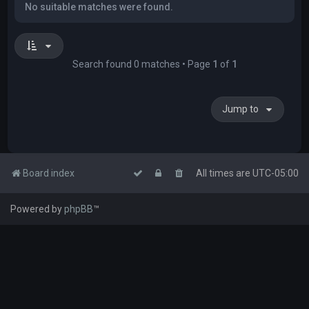
No suitable matches were found.
Search found 0 matches • Page
1
of
1
Jump to
Board index
All times are
UTC-05:00
Powered by
phpBB
™