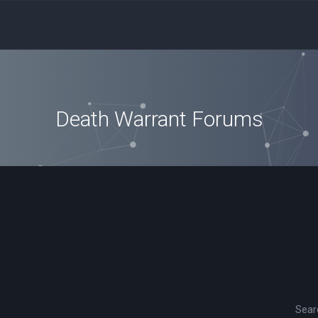
Death Warrant Forums
Sear