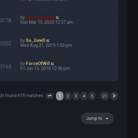
by
DW_KarmaKat
23178
Sun Mar 15, 2020 12:37 am
by
So_GewD
13552
Wed Aug 21, 2019 1:50 pm
by
ForceOfWill
13164
Fri Jun 15, 2018 12:36 pm
ch found 419 matches
1
…
2
3
4
5
21
Page
1
of
21
Next
Jump to