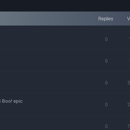
Replies
V
0
0
0
4 Boo! epic
0
0