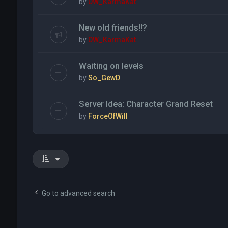
by
DW_KarmaKat
New old friends!!?
by
DW_KarmaKat
Waiting on levels
by
So_GewD
Server Idea: Character Grand Reset
by
ForceOfWill
Go to advanced search