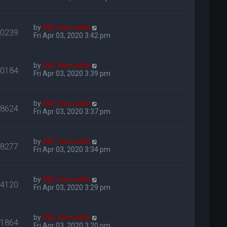
by
DW_KarmaKat
30239
Fri Apr 03, 2020 3:42 pm
by
DW_KarmaKat
30184
Fri Apr 03, 2020 3:39 pm
by
DW_KarmaKat
38624
Fri Apr 03, 2020 3:37 pm
by
DW_KarmaKat
38277
Fri Apr 03, 2020 3:34 pm
by
DW_KarmaKat
24120
Fri Apr 03, 2020 3:29 pm
by
DW_KarmaKat
31864
Fri Apr 03, 2020 3:20 pm