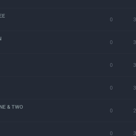
EE
0
N
0
0
0
NE & TWO
0
0