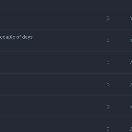
0
 couple of days
0
0
0
0
0