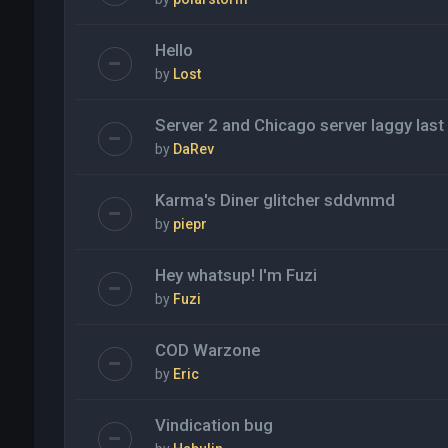
Hello
by
Lost
Server 2 and Chicago server laggy last
by
DaRev
Karma's Diner glitcher sddvnmd
by
piepr
Hey whatsup! I'm Fuzi
by
Fuzi
COD Warzone
by
Eric
Vindication bug