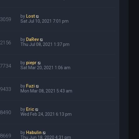
by
Lost
33059
Sat Jul 10, 2021 7:01 pm
by
DaRev
32156
Thu Jul 08, 2021 1:37 pm
by
piepr
27734
Sat Mar 20, 2021 1:06 am
by
Fuzi
29433
Mon Mar 08, 2021 5:43 am
by
Eric
68490
Wed Feb 24, 2021 6:13 pm
by
Habulin
28669
Thu Jun 18, 2020 4:31 pm