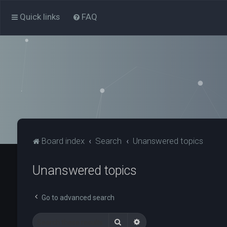
Quick links
FAQ
Board index
Search
Unanswered topics
Unanswered topics
Go to advanced search
Search
Advanced search