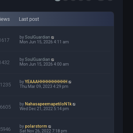
iews
Last post
by
SoulGuardian
1617
Mon Jun 15, 2026 4:11 am
by
SoulGuardian
1432
Mon Jun 15, 2026 4:00 am
by
YEAAAHHHHHHHHHH
31235
Thu Mar 09, 2023 4:29 pm
by
NahasapeemapetiloN1k
26605
Wed Dec 21, 2022 5:14 pm
by
polarstorm
75946
Sat Nov 26, 2022 7:18 pm