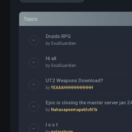
Topics
Druids RPG
by
SoulGuardian
Hi all
by
SoulGuardian
UT2 Weapons Download?
by
YEAAAHHHHHHHHHH
Epic is closing the master server jan 2
by
NahasapeemapetiloN1k
l o s t
by
polarstorm