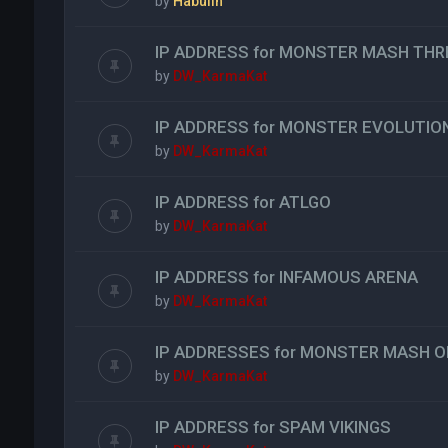
by
Habulin
IP ADDRESS for MONSTER MASH THR
by
DW_KarmaKat
IP ADDRESS for MONSTER EVOLUTIO
by
DW_KarmaKat
IP ADDRESS for ATLGO
by
DW_KarmaKat
IP ADDRESS for INFAMOUS ARENA
by
DW_KarmaKat
IP ADDRESSES for MONSTER MASH O
by
DW_KarmaKat
IP ADDRESS for SPAM VIKINGS