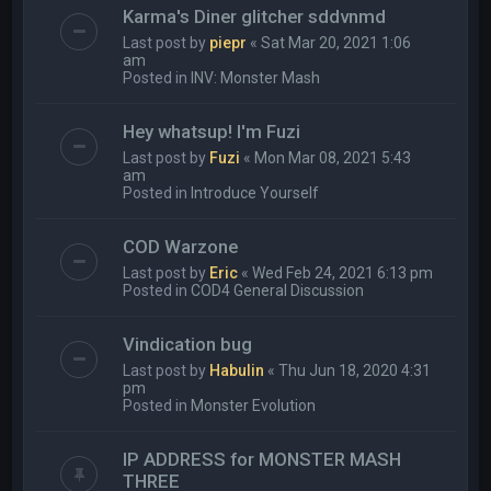
Karma's Diner glitcher sddvnmd
Last post by
piepr
«
Sat Mar 20, 2021 1:06
am
Posted in
INV: Monster Mash
Hey whatsup! I'm Fuzi
Last post by
Fuzi
«
Mon Mar 08, 2021 5:43
am
Posted in
Introduce Yourself
COD Warzone
Last post by
Eric
«
Wed Feb 24, 2021 6:13 pm
Posted in
COD4 General Discussion
Vindication bug
Last post by
Habulin
«
Thu Jun 18, 2020 4:31
pm
Posted in
Monster Evolution
IP ADDRESS for MONSTER MASH
THREE