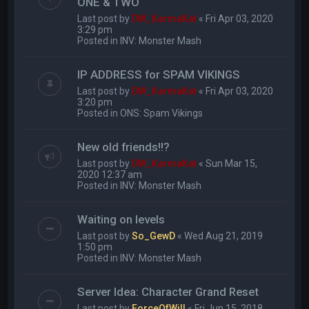
ONE & TWO
Last post by
DW_KarmaKat
«
Fri Apr 03, 2020
3:29 pm
Posted in
INV: Monster Mash
IP ADDRESS for SPAM VIKINGS
Last post by
DW_KarmaKat
«
Fri Apr 03, 2020
3:20 pm
Posted in
ONS: Spam Vikings
New old friends!!?
Last post by
DW_KarmaKat
«
Sun Mar 15,
2020 12:37 am
Posted in
INV: Monster Mash
Waiting on levels
Last post by
So_GewD
«
Wed Aug 21, 2019
1:50 pm
Posted in
INV: Monster Mash
Server Idea: Character Grand Reset
Last post by
ForceOfWill
«
Fri Jun 15, 2018