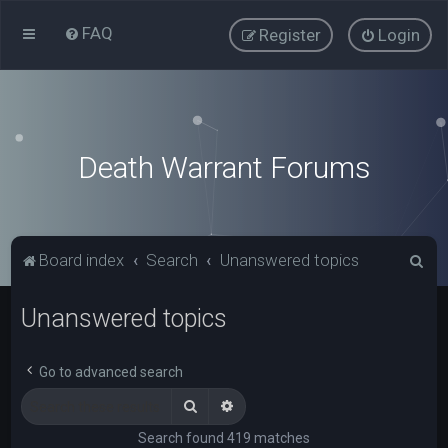
FAQ
Register
Login
Death Warrant Forums
S
Board index
Search
Unanswered topics
e
Unanswered topics
a
r
c
Go to advanced search
h
Search
Advanced search
Search found 419 matches