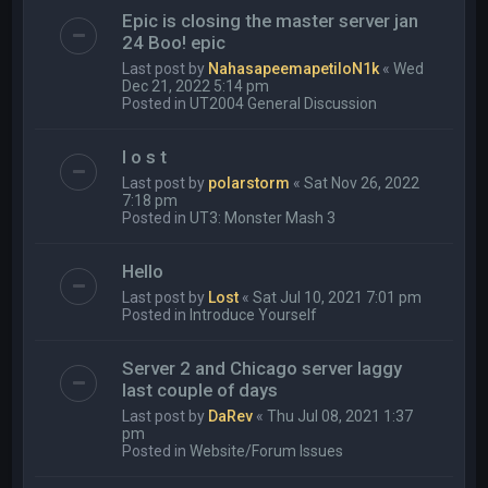
Epic is closing the master server jan
24 Boo! epic
Last post by
NahasapeemapetiloN1k
«
Wed
Dec 21, 2022 5:14 pm
Posted in
UT2004 General Discussion
l o s t
Last post by
polarstorm
«
Sat Nov 26, 2022
7:18 pm
Posted in
UT3: Monster Mash 3
Hello
Last post by
Lost
«
Sat Jul 10, 2021 7:01 pm
Posted in
Introduce Yourself
Server 2 and Chicago server laggy
last couple of days
Last post by
DaRev
«
Thu Jul 08, 2021 1:37
pm
Posted in
Website/Forum Issues