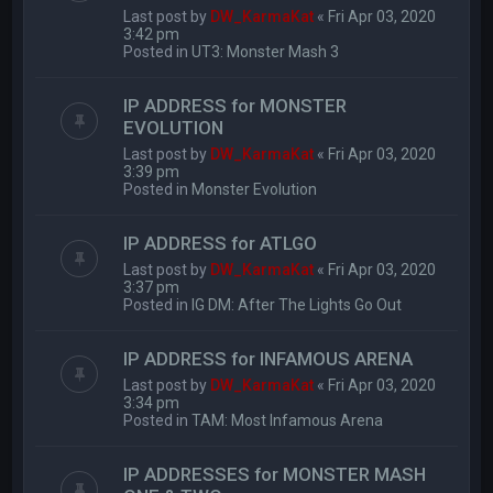
Last post by
DW_KarmaKat
«
Fri Apr 03, 2020
3:42 pm
Posted in
UT3: Monster Mash 3
IP ADDRESS for MONSTER
EVOLUTION
Last post by
DW_KarmaKat
«
Fri Apr 03, 2020
3:39 pm
Posted in
Monster Evolution
IP ADDRESS for ATLGO
Last post by
DW_KarmaKat
«
Fri Apr 03, 2020
3:37 pm
Posted in
IG DM: After The Lights Go Out
IP ADDRESS for INFAMOUS ARENA
Last post by
DW_KarmaKat
«
Fri Apr 03, 2020
3:34 pm
Posted in
TAM: Most Infamous Arena
IP ADDRESSES for MONSTER MASH