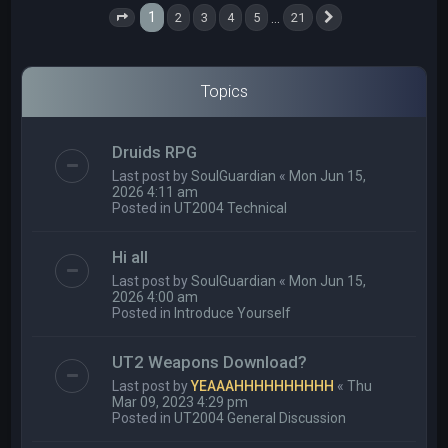
1
…
2
3
4
5
21
Page
1
of
21
Next
Topics
Druids RPG
Last post by
SoulGuardian
«
Mon Jun 15,
2026 4:11 am
Posted in
UT2004 Technical
Hi all
Last post by
SoulGuardian
«
Mon Jun 15,
2026 4:00 am
Posted in
Introduce Yourself
UT2 Weapons Download?
Last post by
YEAAAHHHHHHHHHH
«
Thu
Mar 09, 2023 4:29 pm
Posted in
UT2004 General Discussion