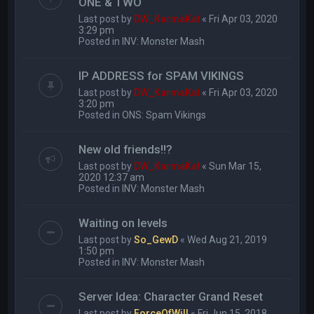
ONE & TWO
Last post by
DW_KarmaKat
«
Fri Apr 03, 2020
3:29 pm
Posted in
INV: Monster Mash
IP ADDRESS for SPAM VIKINGS
Last post by
DW_KarmaKat
«
Fri Apr 03, 2020
3:20 pm
Posted in
ONS: Spam Vikings
New old friends!!?
Last post by
DW_KarmaKat
«
Sun Mar 15,
2020 12:37 am
Posted in
INV: Monster Mash
Waiting on levels
Last post by
So_GewD
«
Wed Aug 21, 2019
1:50 pm
Posted in
INV: Monster Mash
Server Idea: Character Grand Reset
Last post by
ForceOfWill
«
Fri Jun 15, 2018