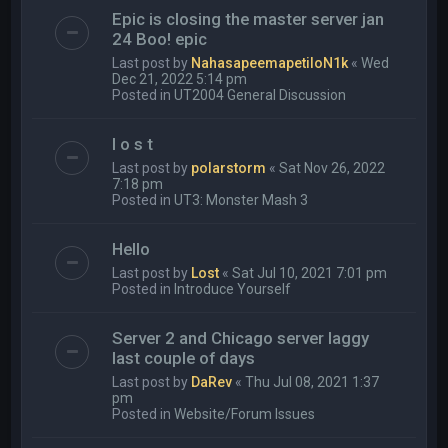
Epic is closing the master server jan
24 Boo! epic
Last post by
NahasapeemapetiloN1k
«
Wed
Dec 21, 2022 5:14 pm
Posted in
UT2004 General Discussion
l o s t
Last post by
polarstorm
«
Sat Nov 26, 2022
7:18 pm
Posted in
UT3: Monster Mash 3
Hello
Last post by
Lost
«
Sat Jul 10, 2021 7:01 pm
Posted in
Introduce Yourself
Server 2 and Chicago server laggy
last couple of days
Last post by
DaRev
«
Thu Jul 08, 2021 1:37
pm
Posted in
Website/Forum Issues