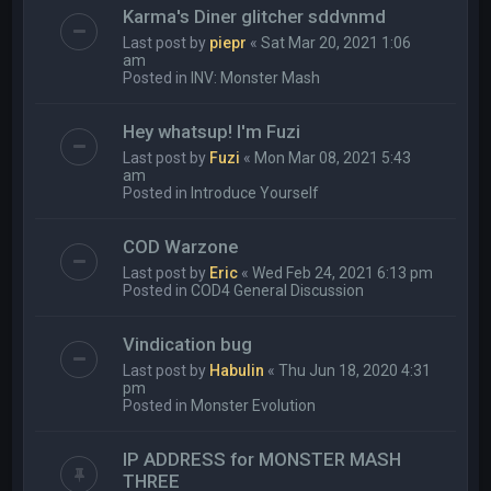
Karma's Diner glitcher sddvnmd
Last post by
piepr
«
Sat Mar 20, 2021 1:06
am
Posted in
INV: Monster Mash
Hey whatsup! I'm Fuzi
Last post by
Fuzi
«
Mon Mar 08, 2021 5:43
am
Posted in
Introduce Yourself
COD Warzone
Last post by
Eric
«
Wed Feb 24, 2021 6:13 pm
Posted in
COD4 General Discussion
Vindication bug
Last post by
Habulin
«
Thu Jun 18, 2020 4:31
pm
Posted in
Monster Evolution
IP ADDRESS for MONSTER MASH
THREE