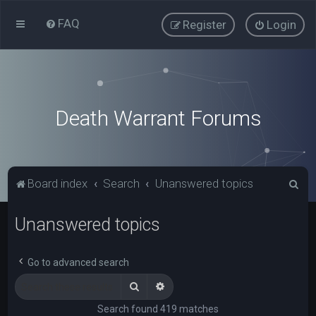
FAQ
Register
Login
Death Warrant Forums
S
Board index
Search
Unanswered topics
e
Unanswered topics
a
r
c
Go to advanced search
h
Search
Advanced search
Search found 419 matches