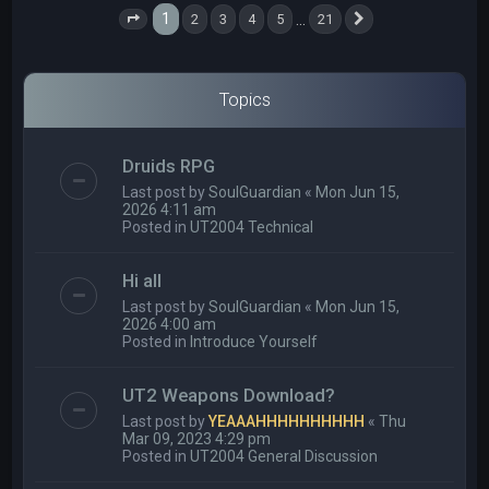
1
…
2
3
4
5
21
Page
1
of
21
Next
Topics
Druids RPG
Last post by
SoulGuardian
«
Mon Jun 15,
2026 4:11 am
Posted in
UT2004 Technical
Hi all
Last post by
SoulGuardian
«
Mon Jun 15,
2026 4:00 am
Posted in
Introduce Yourself
UT2 Weapons Download?
Last post by
YEAAAHHHHHHHHHH
«
Thu
Mar 09, 2023 4:29 pm
Posted in
UT2004 General Discussion