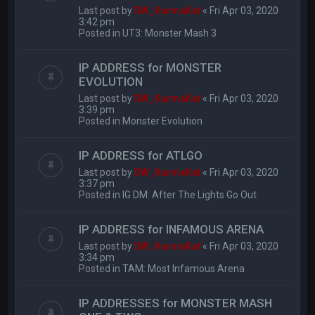
Last post by
DW_KarmaKat
«
Fri Apr 03, 2020
3:42 pm
Posted in
UT3: Monster Mash 3
IP ADDRESS for MONSTER
EVOLUTION
Last post by
DW_KarmaKat
«
Fri Apr 03, 2020
3:39 pm
Posted in
Monster Evolution
IP ADDRESS for ATLGO
Last post by
DW_KarmaKat
«
Fri Apr 03, 2020
3:37 pm
Posted in
IG DM: After The Lights Go Out
IP ADDRESS for INFAMOUS ARENA
Last post by
DW_KarmaKat
«
Fri Apr 03, 2020
3:34 pm
Posted in
TAM: Most Infamous Arena
IP ADDRESSES for MONSTER MASH