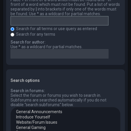
front of a word which must not be found. Put a list of words
separated by
|
into brackets if only one of the words must
be found. Use * as a wildcard for partial matches.
Search for all terms or use query as entered
Search for any terms
Search for author:
Use * as a wildcard for partial matches.
Search options
Search in forums:
Select the forum or forums you wish to search in.
Subforums are searched automatically if you do not
disable “search subforums“ below.