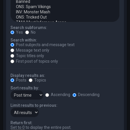
Search subforums:
Yes
No
Search within:
Post subjects and message text
Message text only
Topic titles only
First post of topics only
Display results as:
Posts
Topics
Sort results by:
Ascending
Descending
Limit results to previous:
Return first:
Set to 0 to display the entire post.