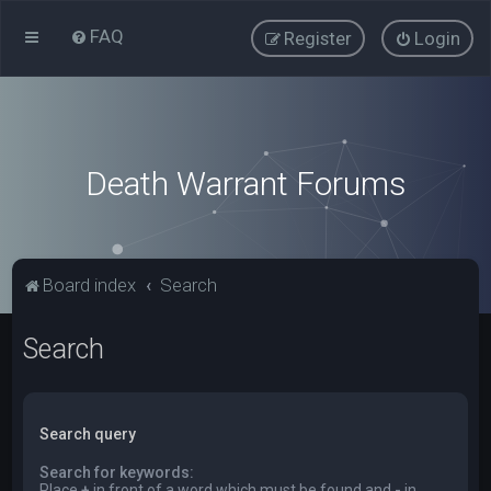
FAQ
Register
Login
Death Warrant Forums
Board index
Search
Search
Search query
Search for keywords:
Place
+
in front of a word which must be found and
-
in