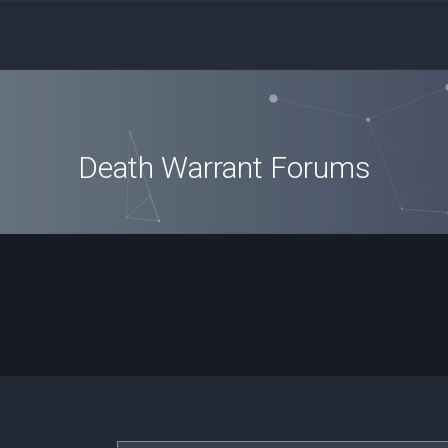
Death Warrant Forums