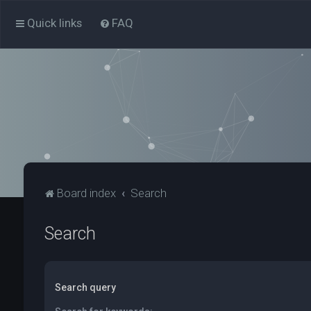
Quick links
FAQ
Board index
Search
Search
Search query