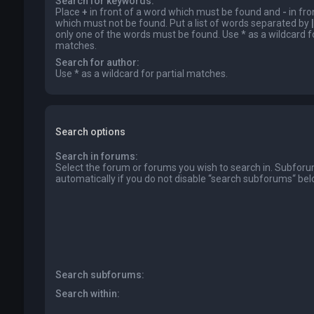
Search for keywords:
Place
+
in front of a word which must be found and
-
in fro
which must not be found. Put a list of words separated by
|
only one of the words must be found. Use * as a wildcard fo
matches.
Search for author:
Use * as a wildcard for partial matches.
Search options
Search in forums:
Select the forum or forums you wish to search in. Subfor
automatically if you do not disable “search subforums“ bel
Search subforums:
Search within: