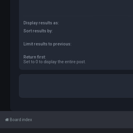
Display results as:
Sort results by:
Limit results to previous:
Return first:
Set to 0 to display the entire post.
Board index