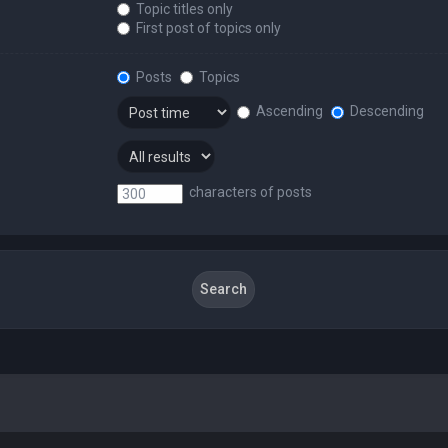
Topic titles only
First post of topics only
Posts
Topics
Ascending
Descending
characters of posts