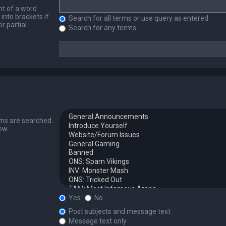
nt of a word
into brackets if
Search for all terms or use query as entered
r partial
Search for any terms
ums are searched
ow.
Yes
No
Post subjects and message text
Message text only