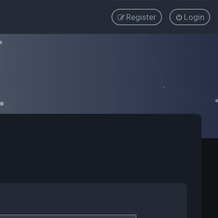
Register
Login