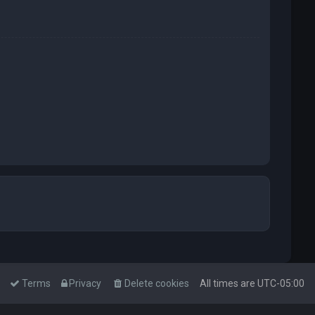
Terms
Privacy
Delete cookies
All times are
UTC-05:00