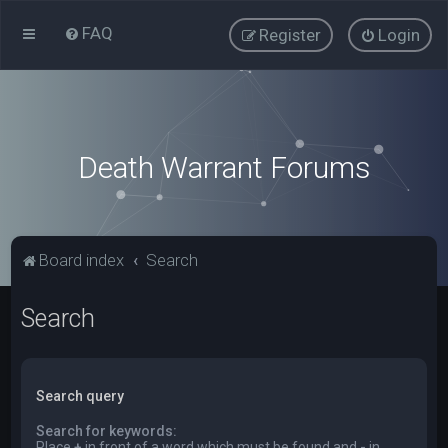
FAQ
Register
Login
Death Warrant Forums
Board index
Search
Search
Search query
Search for keywords:
Place
+
in front of a word which must be found and
-
in