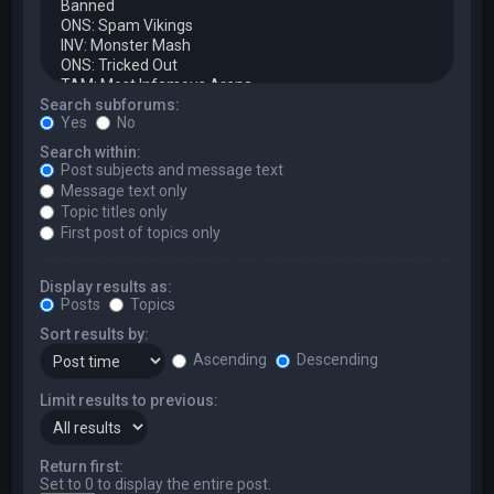
Search subforums:
Yes
No
Search within:
Post subjects and message text
Message text only
Topic titles only
First post of topics only
Display results as:
Posts
Topics
Sort results by:
Ascending
Descending
Limit results to previous:
Return first:
Set to 0 to display the entire post.