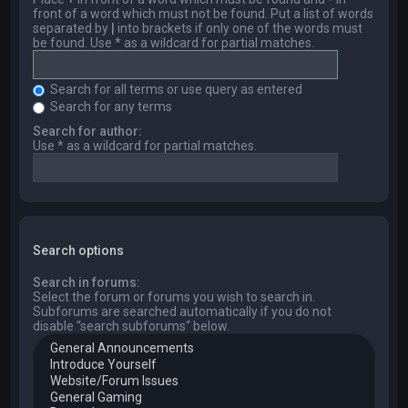
front of a word which must not be found. Put a list of words
separated by
|
into brackets if only one of the words must
be found. Use * as a wildcard for partial matches.
Search for all terms or use query as entered
Search for any terms
Search for author:
Use * as a wildcard for partial matches.
Search options
Search in forums:
Select the forum or forums you wish to search in.
Subforums are searched automatically if you do not
disable “search subforums“ below.