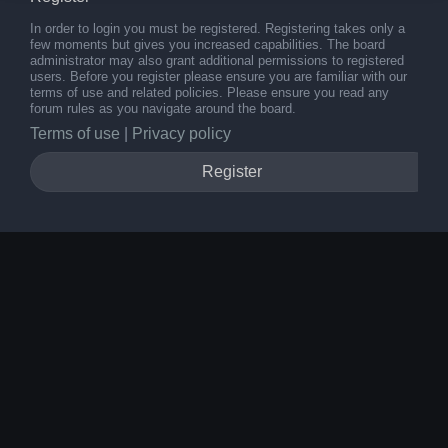
In order to login you must be registered. Registering takes only a
few moments but gives you increased capabilities. The board
administrator may also grant additional permissions to registered
users. Before you register please ensure you are familiar with our
terms of use and related policies. Please ensure you read any
forum rules as you navigate around the board.
Terms of use
|
Privacy policy
Register