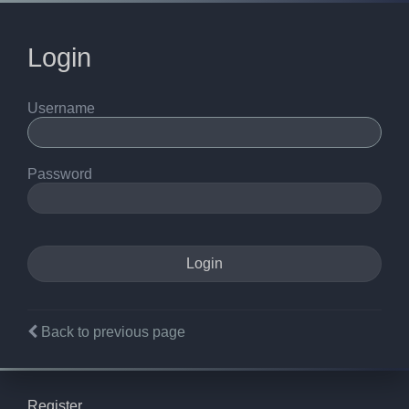
Login
Username
Password
Back to previous page
Register