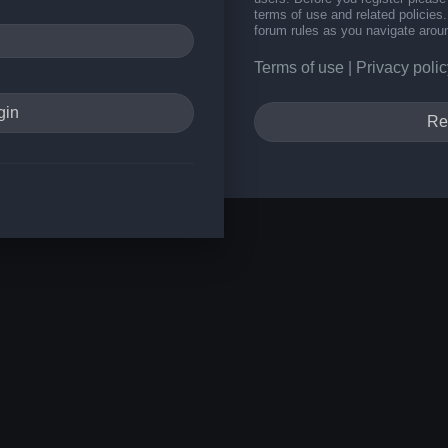
terms of use and related policie
forum rules as you navigate arou
Terms of use
|
Privacy polic
Re