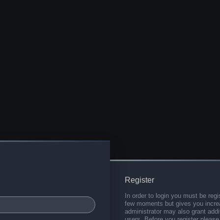
Register
In order to login you must be regi
few moments but gives you increa
administrator may also grant addi
users. Before you register please