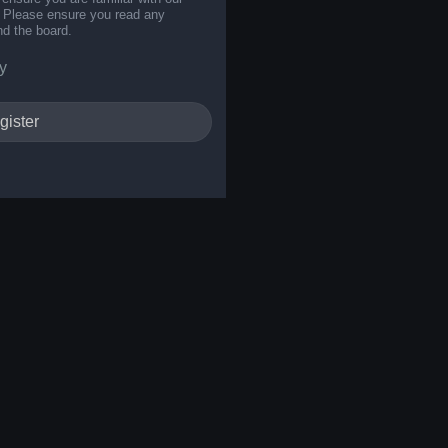
s. Please ensure you read any
nd the board.
y
gister