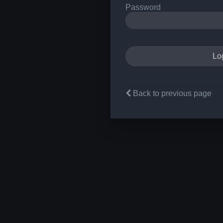
Password
Back to previous page