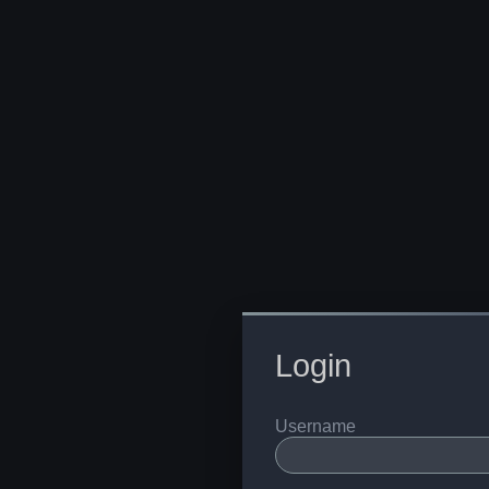
Login
Username