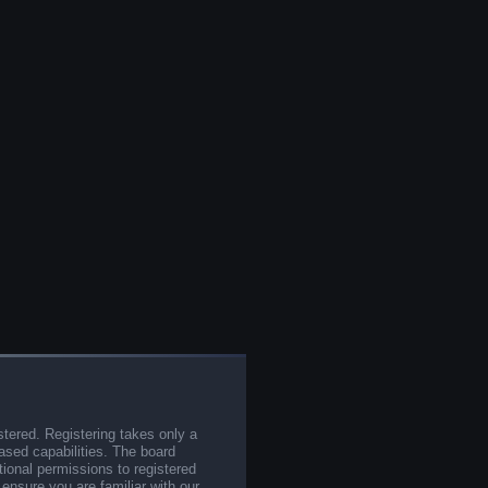
stered. Registering takes only a
sed capabilities. The board
tional permissions to registered
 ensure you are familiar with our