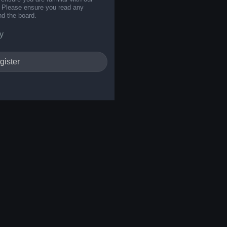
s. Please ensure you read any
nd the board.
y
gister