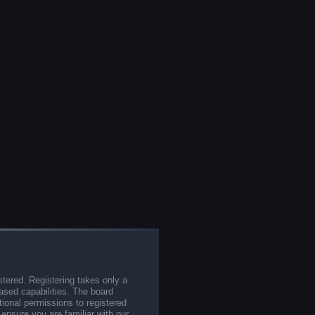
stered. Registering takes only a
sed capabilities. The board
tional permissions to registered
 ensure you are familiar with our