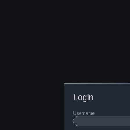
Login
Username