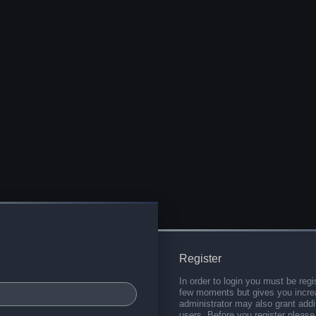
Register
In order to login you must be regi
few moments but gives you increa
administrator may also grant addi
users. Before you register please