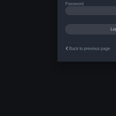
Password
Back to previous page