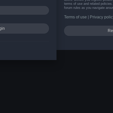
terms of use and related policie
forum rules as you navigate arou
Terms of use
|
Privacy polic
Re