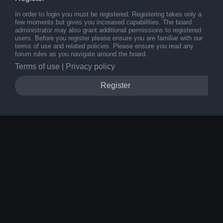
In order to login you must be registered. Registering takes only a
few moments but gives you increased capabilities. The board
administrator may also grant additional permissions to registered
users. Before you register please ensure you are familiar with our
terms of use and related policies. Please ensure you read any
forum rules as you navigate around the board.
Terms of use
|
Privacy policy
Register