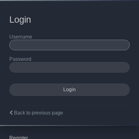
Login
Username
Password
Back to previous page
Register