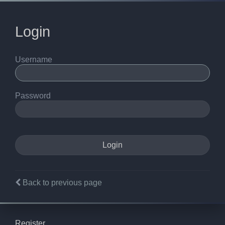
Login
Username
Password
Back to previous page
Register