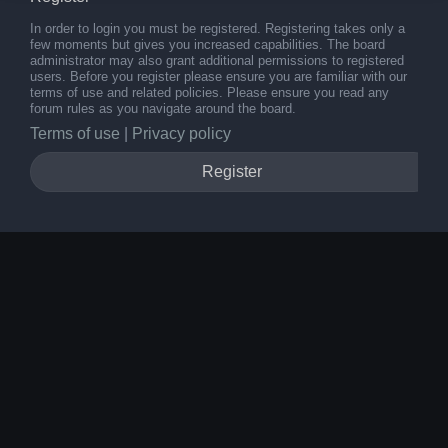
In order to login you must be registered. Registering takes only a
few moments but gives you increased capabilities. The board
administrator may also grant additional permissions to registered
users. Before you register please ensure you are familiar with our
terms of use and related policies. Please ensure you read any
forum rules as you navigate around the board.
Terms of use
|
Privacy policy
Register