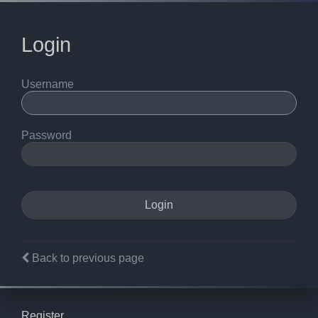
Login
Username
Password
Back to previous page
Register