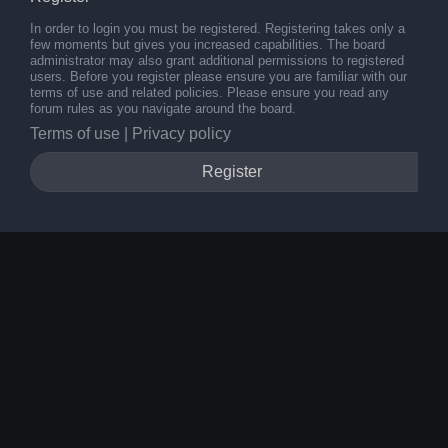
In order to login you must be registered. Registering takes only a
few moments but gives you increased capabilities. The board
administrator may also grant additional permissions to registered
users. Before you register please ensure you are familiar with our
terms of use and related policies. Please ensure you read any
forum rules as you navigate around the board.
Terms of use
|
Privacy policy
Register