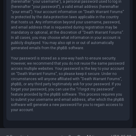
(hereinafter “your username”), a personal password used to log in
(hereinafter “your password”), a valid email address (hereinafter
“your email”). Your account information on “Death Warrant Forums”
is protected by the data-protection laws applicable in the country
that hosts us. Any information beyond your username, password,
and email address that is requested during registration may be
mandatory or optional, at the discretion of “Death Warrant Forums”.
In all cases, you may choose what information in your account is
publicly displayed. You may also opt in or out of automatically
generated emails from the phpBB software.
Your password is stored as a one-way hash to ensure security.
However, we recommend that you do not reuse the same password
across multiple websites. Your password is the key to your account
on “Death Warrant Forums”, so please keep it secure. Under no
circumstances will anyone affiliated with “Death Warrant Forums”,
phpBB, or any third party legitimately ask for your password. If you
forget your password, you can use the “I forgot my password”
feature provided by the phpBB software. This process requires you
to submit your username and email address, after which the phpBB
software will generate a new password for you to regain access to
your account.