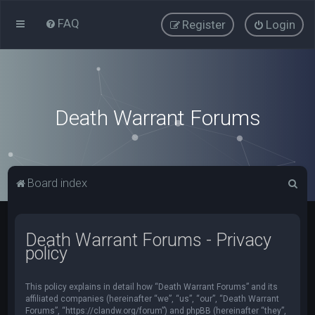
FAQ
Register
Login
Death Warrant Forums
S
Board index
e
a
Death Warrant Forums - Privacy
r
policy
c
h
This policy explains in detail how “Death Warrant Forums” and its
affiliated companies (hereinafter “we”, “us”, “our”, “Death Warrant
Forums”, “https://clandw.org/forum”) and phpBB (hereinafter “they”,