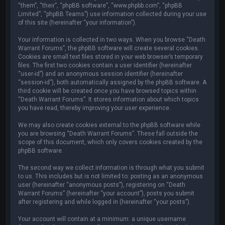
“them”, “their”, “phpBB software”, “www.phpbb.com”, “phpBB
Limited”, “phpBB Teams”) use information collected during your use
of this site (hereinafter “your information”).
Your information is collected in two ways. When you browse “Death
Warrant Forums”, the phpBB software will create several cookies.
Cookies are small text files stored in your web browser’s temporary
files. The first two cookies contain a user identifier (hereinafter
“user-id”) and an anonymous session identifier (hereinafter
“session-id”), both automatically assigned by the phpBB software. A
third cookie will be created once you have browsed topics within
“Death Warrant Forums”. It stores information about which topics
you have read, thereby improving your user experience.
We may also create cookies external to the phpBB software while
you are browsing “Death Warrant Forums”. These fall outside the
scope of this document, which only covers cookies created by the
phpBB software.
The second way we collect information is through what you submit
to us. This includes but is not limited to: posting as an anonymous
user (hereinafter “anonymous posts”), registering on “Death
Warrant Forums” (hereinafter “your account”), posts you submit
after registering and while logged in (hereinafter “your posts”).
Your account will contain at a minimum: a unique username