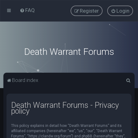
FAQ
Register
Login
Death Warrant Forums
S
Board index
e
a
Death Warrant Forums - Privacy
r
policy
c
h
This policy explains in detail how “Death Warrant Forums” and its
affiliated companies (hereinafter “we”, “us”, “our”, “Death Warrant
Forums”, “https://clandw.org/forum”) and phpBB (hereinafter “they”,