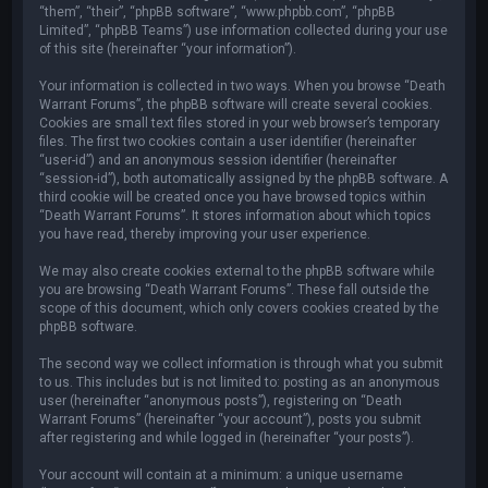
“them”, “their”, “phpBB software”, “www.phpbb.com”, “phpBB
Limited”, “phpBB Teams”) use information collected during your use
of this site (hereinafter “your information”).
Your information is collected in two ways. When you browse “Death
Warrant Forums”, the phpBB software will create several cookies.
Cookies are small text files stored in your web browser’s temporary
files. The first two cookies contain a user identifier (hereinafter
“user-id”) and an anonymous session identifier (hereinafter
“session-id”), both automatically assigned by the phpBB software. A
third cookie will be created once you have browsed topics within
“Death Warrant Forums”. It stores information about which topics
you have read, thereby improving your user experience.
We may also create cookies external to the phpBB software while
you are browsing “Death Warrant Forums”. These fall outside the
scope of this document, which only covers cookies created by the
phpBB software.
The second way we collect information is through what you submit
to us. This includes but is not limited to: posting as an anonymous
user (hereinafter “anonymous posts”), registering on “Death
Warrant Forums” (hereinafter “your account”), posts you submit
after registering and while logged in (hereinafter “your posts”).
Your account will contain at a minimum: a unique username