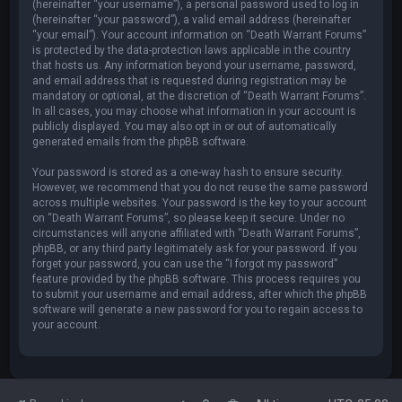
(hereinafter “your username”), a personal password used to log in
(hereinafter “your password”), a valid email address (hereinafter
“your email”). Your account information on “Death Warrant Forums”
is protected by the data-protection laws applicable in the country
that hosts us. Any information beyond your username, password,
and email address that is requested during registration may be
mandatory or optional, at the discretion of “Death Warrant Forums”.
In all cases, you may choose what information in your account is
publicly displayed. You may also opt in or out of automatically
generated emails from the phpBB software.
Your password is stored as a one-way hash to ensure security.
However, we recommend that you do not reuse the same password
across multiple websites. Your password is the key to your account
on “Death Warrant Forums”, so please keep it secure. Under no
circumstances will anyone affiliated with “Death Warrant Forums”,
phpBB, or any third party legitimately ask for your password. If you
forget your password, you can use the “I forgot my password”
feature provided by the phpBB software. This process requires you
to submit your username and email address, after which the phpBB
software will generate a new password for you to regain access to
your account.