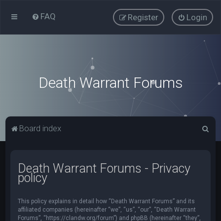
FAQ
Register
Login
Death Warrant Forums
S
Board index
e
a
Death Warrant Forums - Privacy
r
policy
c
h
This policy explains in detail how “Death Warrant Forums” and its
affiliated companies (hereinafter “we”, “us”, “our”, “Death Warrant
Forums”, “https://clandw.org/forum”) and phpBB (hereinafter “they”,