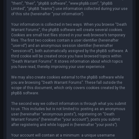
“them”, “their”, “phpBB software”, “www.phpbb.com”, “phpBB
Limited”, “phpBB Teams”) use information collected during your use
of this site (hereinafter “your information”).
Your information is collected in two ways. When you browse “Death
Warrant Forums”, the phpBB software will create several cookies.
Cookies are small text files stored in your web browser’s temporary
files. The first two cookies contain a user identifier (hereinafter
“user-id”) and an anonymous session identifier (hereinafter
“session-id”), both automatically assigned by the phpBB software. A
third cookie will be created once you have browsed topics within
“Death Warrant Forums”. It stores information about which topics
you have read, thereby improving your user experience.
We may also create cookies external to the phpBB software while
you are browsing “Death Warrant Forums”. These fall outside the
scope of this document, which only covers cookies created by the
phpBB software.
The second way we collect information is through what you submit
to us. This includes but is not limited to: posting as an anonymous
user (hereinafter “anonymous posts”), registering on “Death
Warrant Forums” (hereinafter “your account”), posts you submit
after registering and while logged in (hereinafter “your posts”).
Your account will contain at a minimum: a unique username