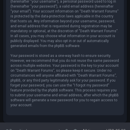
(hereinafter “your username”), a personal password used to log in
(hereinafter “your password”), a valid email address (hereinafter
“your email”). Your account information on “Death Warrant Forums”
is protected by the data-protection laws applicable in the country
that hosts us. Any information beyond your username, password,
and email address that is requested during registration may be
mandatory or optional, at the discretion of “Death Warrant Forums”.
In all cases, you may choose what information in your account is
publicly displayed. You may also opt in or out of automatically
generated emails from the phpBB software.
Your password is stored as a one-way hash to ensure security.
However, we recommend that you do not reuse the same password
across multiple websites. Your password is the key to your account
on “Death Warrant Forums”, so please keep it secure. Under no
circumstances will anyone affiliated with “Death Warrant Forums”,
phpBB, or any third party legitimately ask for your password. If you
forget your password, you can use the “I forgot my password”
feature provided by the phpBB software. This process requires you
to submit your username and email address, after which the phpBB
software will generate a new password for you to regain access to
your account.