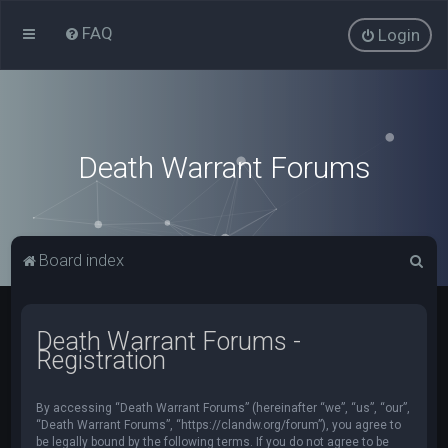
FAQ
Login
Death Warrant Forums
S
Board index
e
a
Death Warrant Forums -
r
Registration
c
h
By accessing “Death Warrant Forums” (hereinafter “we”, “us”, “our”,
“Death Warrant Forums”, “https://clandw.org/forum”), you agree to
be legally bound by the following terms. If you do not agree to be