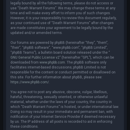
legally bound by all the following terms, please do not access or
use “Death Warrant Forums”. We may change these terms at any
time and will make every effort to inform you of such changes.
However, it is your responsibility to review this document regularly,
as your continued use of “Death Warrant Forums” after changes
are made constitutes your agreement to be legally bound by the
updated and/or amended terms.
Our forums are powered by phpBB (hereinafter “they”, “them”,
“their”, “phpBB software”, “www.phpbb.com”, “phpBB Limited”,
“phpBB Teams”), a bulletin board solution released under the “
GNU General Public License v2
” (hereinafter “GPL”), which can be
downloaded from
www.phpbb.com
. The phpBB software only
facilitates internet-based discussions; phpBB Limited is not
responsible for the content or conduct permitted or disallowed on
this site. For further information about phpBB, please see:
https://www.phpbb.com/
.
You agree not to post any abusive, obscene, vulgar, libellous,
hateful, threatening, sexually oriented, or otherwise unlawful
material, whether under the laws of your country, the country in
which “Death Warrant Forums” is hosted, or under international law.
Doing so may result in your immediate and permanent ban, with
notification of your Internet Service Provider if deemed necessary
by us. The IP address of all posts is recorded to aid in enforcing
these conditions.