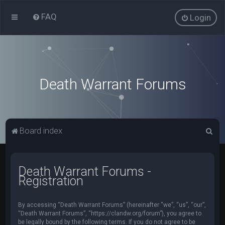
FAQ
Login
Death Warrant Forums
S
Board index
e
a
Death Warrant Forums -
r
Registration
c
h
By accessing “Death Warrant Forums” (hereinafter “we”, “us”, “our”,
“Death Warrant Forums”, “https://clandw.org/forum”), you agree to
be legally bound by the following terms. If you do not agree to be