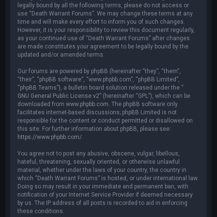
legally bound by all the following terms, please do not access or
use “Death Warrant Forums”. We may change these terms at any
time and will make every effort to inform you of such changes.
However, it is your responsibility to review this document regularly,
as your continued use of “Death Warrant Forums” after changes
are made constitutes your agreement to be legally bound by the
updated and/or amended terms.
Our forums are powered by phpBB (hereinafter “they”, “them”,
“their”, “phpBB software”, “www.phpbb.com”, “phpBB Limited”,
“phpBB Teams”), a bulletin board solution released under the “
GNU General Public License v2
” (hereinafter “GPL”), which can be
downloaded from
www.phpbb.com
. The phpBB software only
facilitates internet-based discussions; phpBB Limited is not
responsible for the content or conduct permitted or disallowed on
this site. For further information about phpBB, please see:
https://www.phpbb.com/
.
You agree not to post any abusive, obscene, vulgar, libellous,
hateful, threatening, sexually oriented, or otherwise unlawful
material, whether under the laws of your country, the country in
which “Death Warrant Forums” is hosted, or under international law.
Doing so may result in your immediate and permanent ban, with
notification of your Internet Service Provider if deemed necessary
by us. The IP address of all posts is recorded to aid in enforcing
these conditions.