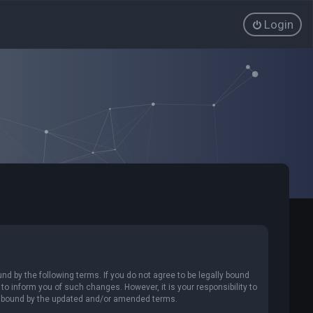
Login
nd by the following terms. If you do not agree to be legally bound
o inform you of such changes. However, it is your responsibility to
ly bound by the updated and/or amended terms.