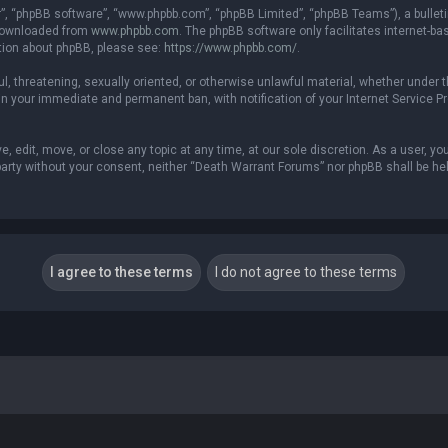
r”, “phpBB software”, “www.phpbb.com”, “phpBB Limited”, “phpBB Teams”), a bulleti
 downloaded from
www.phpbb.com
. The phpBB software only facilitates internet-b
ation about phpBB, please see:
https://www.phpbb.com/
.
ful, threatening, sexually oriented, or otherwise unlawful material, whether under 
in your immediate and permanent ban, with notification of your Internet Service P
 edit, move, or close any topic at any time, at our sole discretion. As a user, yo
d party without your consent, neither “Death Warrant Forums” nor phpBB shall be he