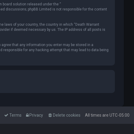
n board solution released under the “
ased discussions; phpBB Limited is not responsible for the content
the laws of your country, the country in which “Death Warrant
rovider if deemed necessary by us. The IP address of all posts is
u agree that any information you enter may be stored in a
ld responsible for any hacking attempt that may lead to data being
Terms
Privacy
Delete cookies
All times are
UTC-05:00