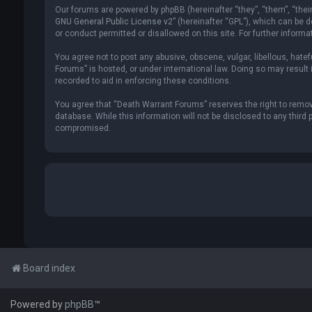
Our forums are powered by phpBB (hereinafter “they”, “them”, “thei
GNU General Public License v2
” (hereinafter “GPL”), which can be
or conduct permitted or disallowed on this site. For further inform
You agree not to post any abusive, obscene, vulgar, libellous, hate
Forums” is hosted, or under international law. Doing so may result 
recorded to aid in enforcing these conditions.
You agree that “Death Warrant Forums” reserves the right to remove,
database. While this information will not be disclosed to any thir
compromised.
Board index
Powered by
phpBB
™