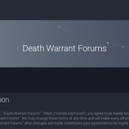
Death Warrant Forums
ion
 “Death Warrant Forums”, “https://clandw.org/forum”), you agree to be legally bou
rant Forums”. We may change these terms at any time and will make every effort t
Warrant Forums” after changes are made constitutes your agreement to be legal