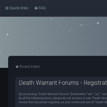
Quick links
FAQ
Board index
Death Warrant Forums - Registrat
By accessing “Death Warrant Forums” (hereinafter “we”, “us”, “our”,
by all the following terms, please do not access or use “Death War
review this document regularly, as your continued use of “Death 