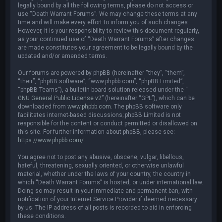
legally bound by all the following terms, please do not access or
use “Death Warrant Forums”. We may change these terms at any
time and will make every effort to inform you of such changes.
However, it is your responsibility to review this document regularly,
as your continued use of “Death Warrant Forums” after changes
are made constitutes your agreement to be legally bound by the
updated and/or amended terms.
Our forums are powered by phpBB (hereinafter “they”, “them”,
“their”, “phpBB software”, “www.phpbb.com”, “phpBB Limited”,
“phpBB Teams”), a bulletin board solution released under the “
GNU General Public License v2
” (hereinafter “GPL”), which can be
downloaded from
www.phpbb.com
. The phpBB software only
facilitates internet-based discussions; phpBB Limited is not
responsible for the content or conduct permitted or disallowed on
this site. For further information about phpBB, please see:
https://www.phpbb.com/
.
You agree not to post any abusive, obscene, vulgar, libellous,
hateful, threatening, sexually oriented, or otherwise unlawful
material, whether under the laws of your country, the country in
which “Death Warrant Forums” is hosted, or under international law.
Doing so may result in your immediate and permanent ban, with
notification of your Internet Service Provider if deemed necessary
by us. The IP address of all posts is recorded to aid in enforcing
these conditions.