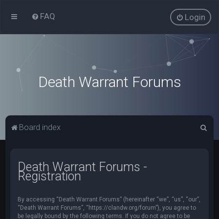
FAQ
Login
Death Warrant Forums
S
Board index
e
a
Death Warrant Forums -
r
Registration
c
h
By accessing “Death Warrant Forums” (hereinafter “we”, “us”, “our”,
“Death Warrant Forums”, “https://clandw.org/forum”), you agree to
be legally bound by the following terms. If you do not agree to be