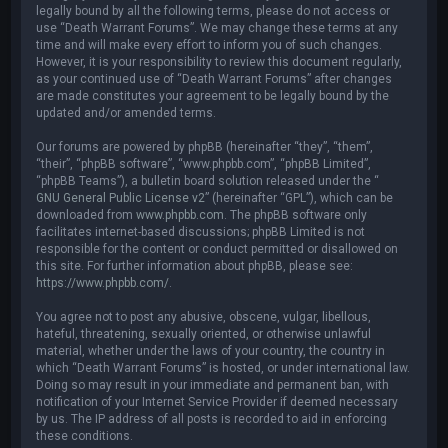
legally bound by all the following terms, please do not access or
use “Death Warrant Forums”. We may change these terms at any
time and will make every effort to inform you of such changes.
However, it is your responsibility to review this document regularly,
as your continued use of “Death Warrant Forums” after changes
are made constitutes your agreement to be legally bound by the
updated and/or amended terms.
Our forums are powered by phpBB (hereinafter “they”, “them”,
“their”, “phpBB software”, “www.phpbb.com”, “phpBB Limited”,
“phpBB Teams”), a bulletin board solution released under the “
GNU General Public License v2
” (hereinafter “GPL”), which can be
downloaded from
www.phpbb.com
. The phpBB software only
facilitates internet-based discussions; phpBB Limited is not
responsible for the content or conduct permitted or disallowed on
this site. For further information about phpBB, please see:
https://www.phpbb.com/
.
You agree not to post any abusive, obscene, vulgar, libellous,
hateful, threatening, sexually oriented, or otherwise unlawful
material, whether under the laws of your country, the country in
which “Death Warrant Forums” is hosted, or under international law.
Doing so may result in your immediate and permanent ban, with
notification of your Internet Service Provider if deemed necessary
by us. The IP address of all posts is recorded to aid in enforcing
these conditions.