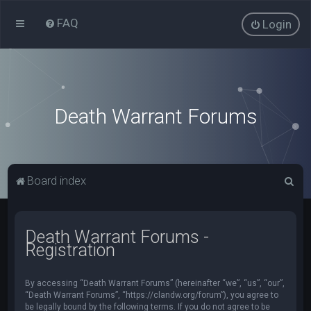
FAQ
Login
Death Warrant Forums
S
Board index
e
a
Death Warrant Forums -
r
Registration
c
h
By accessing “Death Warrant Forums” (hereinafter “we”, “us”, “our”,
“Death Warrant Forums”, “https://clandw.org/forum”), you agree to
be legally bound by the following terms. If you do not agree to be