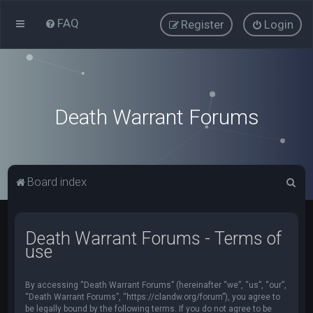
FAQ
Register
Login
Death Warrant Forums
S
Board index
e
a
Death Warrant Forums - Terms of
r
use
c
h
By accessing “Death Warrant Forums” (hereinafter “we”, “us”, “our”,
“Death Warrant Forums”, “https://clandw.org/forum”), you agree to
be legally bound by the following terms. If you do not agree to be