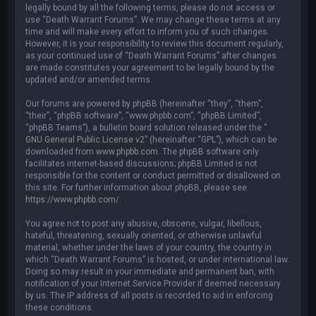
legally bound by all the following terms, please do not access or
use “Death Warrant Forums”. We may change these terms at any
time and will make every effort to inform you of such changes.
However, it is your responsibility to review this document regularly,
as your continued use of “Death Warrant Forums” after changes
are made constitutes your agreement to be legally bound by the
updated and/or amended terms.
Our forums are powered by phpBB (hereinafter “they”, “them”,
“their”, “phpBB software”, “www.phpbb.com”, “phpBB Limited”,
“phpBB Teams”), a bulletin board solution released under the “
GNU General Public License v2
” (hereinafter “GPL”), which can be
downloaded from
www.phpbb.com
. The phpBB software only
facilitates internet-based discussions; phpBB Limited is not
responsible for the content or conduct permitted or disallowed on
this site. For further information about phpBB, please see:
https://www.phpbb.com/
.
You agree not to post any abusive, obscene, vulgar, libellous,
hateful, threatening, sexually oriented, or otherwise unlawful
material, whether under the laws of your country, the country in
which “Death Warrant Forums” is hosted, or under international law.
Doing so may result in your immediate and permanent ban, with
notification of your Internet Service Provider if deemed necessary
by us. The IP address of all posts is recorded to aid in enforcing
these conditions.