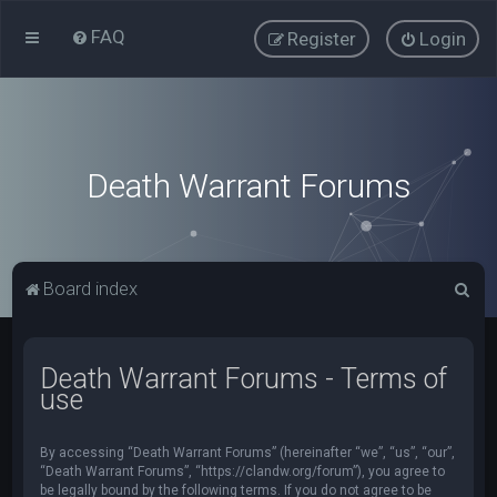
FAQ
Register
Login
Death Warrant Forums
S
Board index
e
a
Death Warrant Forums - Terms of
r
use
c
h
By accessing “Death Warrant Forums” (hereinafter “we”, “us”, “our”,
“Death Warrant Forums”, “https://clandw.org/forum”), you agree to
be legally bound by the following terms. If you do not agree to be