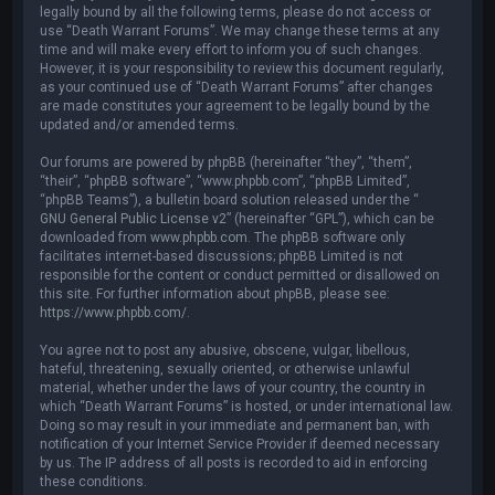
legally bound by all the following terms, please do not access or
use “Death Warrant Forums”. We may change these terms at any
time and will make every effort to inform you of such changes.
However, it is your responsibility to review this document regularly,
as your continued use of “Death Warrant Forums” after changes
are made constitutes your agreement to be legally bound by the
updated and/or amended terms.
Our forums are powered by phpBB (hereinafter “they”, “them”,
“their”, “phpBB software”, “www.phpbb.com”, “phpBB Limited”,
“phpBB Teams”), a bulletin board solution released under the “
GNU General Public License v2
” (hereinafter “GPL”), which can be
downloaded from
www.phpbb.com
. The phpBB software only
facilitates internet-based discussions; phpBB Limited is not
responsible for the content or conduct permitted or disallowed on
this site. For further information about phpBB, please see:
https://www.phpbb.com/
.
You agree not to post any abusive, obscene, vulgar, libellous,
hateful, threatening, sexually oriented, or otherwise unlawful
material, whether under the laws of your country, the country in
which “Death Warrant Forums” is hosted, or under international law.
Doing so may result in your immediate and permanent ban, with
notification of your Internet Service Provider if deemed necessary
by us. The IP address of all posts is recorded to aid in enforcing
these conditions.