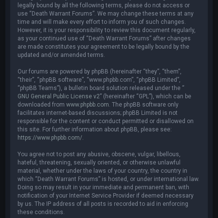
legally bound by all the following terms, please do not access or
use “Death Warrant Forums”. We may change these terms at any
time and will make every effort to inform you of such changes.
However, it is your responsibility to review this document regularly,
as your continued use of “Death Warrant Forums” after changes
are made constitutes your agreement to be legally bound by the
updated and/or amended terms.
Our forums are powered by phpBB (hereinafter “they”, “them”,
“their”, “phpBB software”, “www.phpbb.com”, “phpBB Limited”,
“phpBB Teams”), a bulletin board solution released under the “
GNU General Public License v2
” (hereinafter “GPL”), which can be
downloaded from
www.phpbb.com
. The phpBB software only
facilitates internet-based discussions; phpBB Limited is not
responsible for the content or conduct permitted or disallowed on
this site. For further information about phpBB, please see:
https://www.phpbb.com/
.
You agree not to post any abusive, obscene, vulgar, libellous,
hateful, threatening, sexually oriented, or otherwise unlawful
material, whether under the laws of your country, the country in
which “Death Warrant Forums” is hosted, or under international law.
Doing so may result in your immediate and permanent ban, with
notification of your Internet Service Provider if deemed necessary
by us. The IP address of all posts is recorded to aid in enforcing
these conditions.