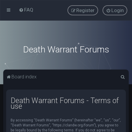
FAQ
Register
Login
Death Warrant Forums
S
Board index
e
a
Death Warrant Forums - Terms of
r
use
c
h
By accessing “Death Warrant Forums” (hereinafter “we”, “us”, “our”,
“Death Warrant Forums”, “https://clandw.org/forum”), you agree to
be legally bound by the following terms. If you do not agree to be