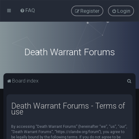
FAQ
Register
Login
Death Warrant Forums
S
Board index
e
a
Death Warrant Forums - Terms of
r
use
c
h
By accessing “Death Warrant Forums” (hereinafter “we”, “us”, “our”,
“Death Warrant Forums”, “https://clandw.org/forum”), you agree to
be legally bound by the following terms. If you do not agree to be