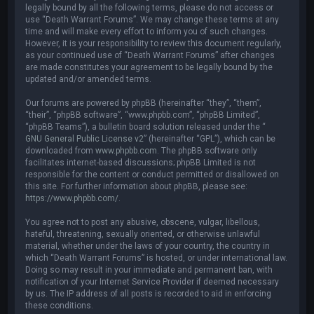
legally bound by all the following terms, please do not access or
use “Death Warrant Forums”. We may change these terms at any
time and will make every effort to inform you of such changes.
However, it is your responsibility to review this document regularly,
as your continued use of “Death Warrant Forums” after changes
are made constitutes your agreement to be legally bound by the
updated and/or amended terms.
Our forums are powered by phpBB (hereinafter “they”, “them”,
“their”, “phpBB software”, “www.phpbb.com”, “phpBB Limited”,
“phpBB Teams”), a bulletin board solution released under the “
GNU General Public License v2
” (hereinafter “GPL”), which can be
downloaded from
www.phpbb.com
. The phpBB software only
facilitates internet-based discussions; phpBB Limited is not
responsible for the content or conduct permitted or disallowed on
this site. For further information about phpBB, please see:
https://www.phpbb.com/
.
You agree not to post any abusive, obscene, vulgar, libellous,
hateful, threatening, sexually oriented, or otherwise unlawful
material, whether under the laws of your country, the country in
which “Death Warrant Forums” is hosted, or under international law.
Doing so may result in your immediate and permanent ban, with
notification of your Internet Service Provider if deemed necessary
by us. The IP address of all posts is recorded to aid in enforcing
these conditions.