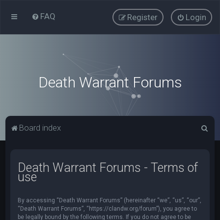
FAQ
Register
Login
Death Warrant Forums
S
Board index
e
a
Death Warrant Forums - Terms of
r
use
c
h
By accessing “Death Warrant Forums” (hereinafter “we”, “us”, “our”,
“Death Warrant Forums”, “https://clandw.org/forum”), you agree to
be legally bound by the following terms. If you do not agree to be