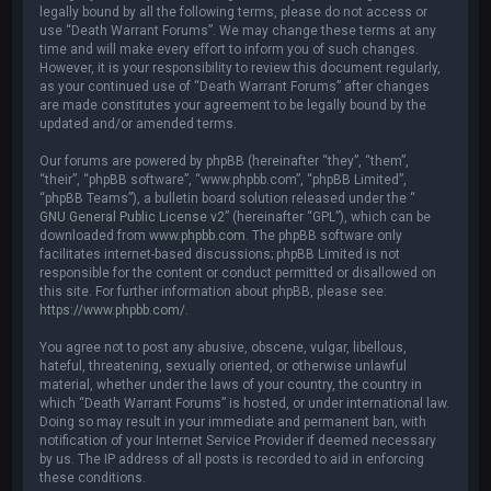
legally bound by all the following terms, please do not access or
use “Death Warrant Forums”. We may change these terms at any
time and will make every effort to inform you of such changes.
However, it is your responsibility to review this document regularly,
as your continued use of “Death Warrant Forums” after changes
are made constitutes your agreement to be legally bound by the
updated and/or amended terms.
Our forums are powered by phpBB (hereinafter “they”, “them”,
“their”, “phpBB software”, “www.phpbb.com”, “phpBB Limited”,
“phpBB Teams”), a bulletin board solution released under the “
GNU General Public License v2
” (hereinafter “GPL”), which can be
downloaded from
www.phpbb.com
. The phpBB software only
facilitates internet-based discussions; phpBB Limited is not
responsible for the content or conduct permitted or disallowed on
this site. For further information about phpBB, please see:
https://www.phpbb.com/
.
You agree not to post any abusive, obscene, vulgar, libellous,
hateful, threatening, sexually oriented, or otherwise unlawful
material, whether under the laws of your country, the country in
which “Death Warrant Forums” is hosted, or under international law.
Doing so may result in your immediate and permanent ban, with
notification of your Internet Service Provider if deemed necessary
by us. The IP address of all posts is recorded to aid in enforcing
these conditions.