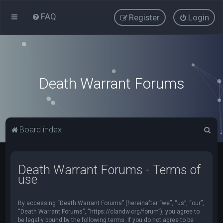
FAQ
Register
Login
Death Warrant Forums
S
Board index
e
a
Death Warrant Forums - Terms of
r
use
c
h
By accessing “Death Warrant Forums” (hereinafter “we”, “us”, “our”,
“Death Warrant Forums”, “https://clandw.org/forum”), you agree to
be legally bound by the following terms. If you do not agree to be