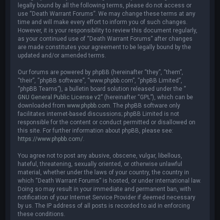
legally bound by all the following terms, please do not access or
use “Death Warrant Forums”. We may change these terms at any
time and will make every effort to inform you of such changes.
However, it is your responsibility to review this document regularly,
as your continued use of “Death Warrant Forums” after changes
are made constitutes your agreement to be legally bound by the
updated and/or amended terms.
Our forums are powered by phpBB (hereinafter “they”, “them”,
“their”, “phpBB software”, “www.phpbb.com”, “phpBB Limited”,
“phpBB Teams”), a bulletin board solution released under the “
GNU General Public License v2
” (hereinafter “GPL”), which can be
downloaded from
www.phpbb.com
. The phpBB software only
facilitates internet-based discussions; phpBB Limited is not
responsible for the content or conduct permitted or disallowed on
this site. For further information about phpBB, please see:
https://www.phpbb.com/
.
You agree not to post any abusive, obscene, vulgar, libellous,
hateful, threatening, sexually oriented, or otherwise unlawful
material, whether under the laws of your country, the country in
which “Death Warrant Forums” is hosted, or under international law.
Doing so may result in your immediate and permanent ban, with
notification of your Internet Service Provider if deemed necessary
by us. The IP address of all posts is recorded to aid in enforcing
these conditions.