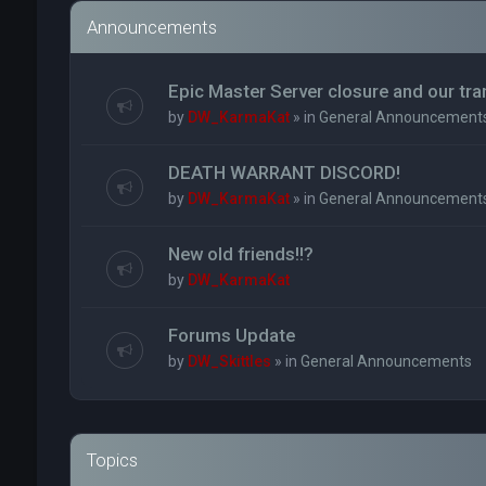
Announcements
Epic Master Server closure and our tr
by
DW_KarmaKat
» in
General Announcement
DEATH WARRANT DISCORD!
by
DW_KarmaKat
» in
General Announcement
New old friends!!?
by
DW_KarmaKat
Forums Update
by
DW_Skittles
» in
General Announcements
Topics