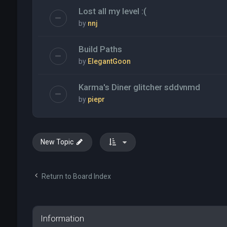
Lost all my level :(
by
nnj
Build Paths
by
ElegantGoon
Karma's Diner glitcher sddvnmd
by
piepr
New Topic
Return to Board Index
Information