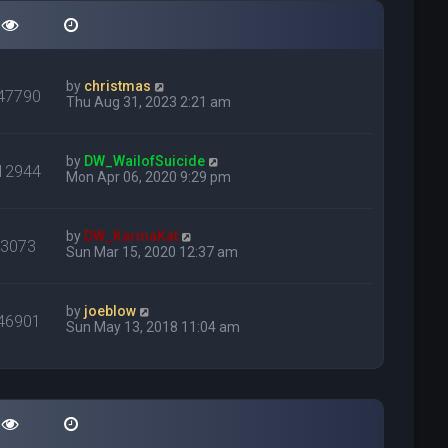
by
christmas
47790
Thu Aug 31, 2023 2:21 am
by
DW_WailofSuicide
12944
Mon Apr 06, 2020 9:29 pm
by
DW_KarmaKat
23073
Sun Mar 15, 2020 12:37 am
by
joeblow
46901
Sun May 13, 2018 11:04 am