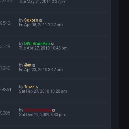
Tue May 31, 2011 2:37 pm
by
Sokoro
99542
Fri Apr 08, 2011 2:27 pm
by
DW_BrainPan
33149
Tue Apr 27, 2010 10:46 pm
by
@nt
31040
Fri Apr 23, 2010 3:47 pm
by
Tmzz
28861
Sat Feb 27, 2010 10:20 am
by
DW_KarmaKat
69005
Sat Dec 19, 2009 3:33 pm