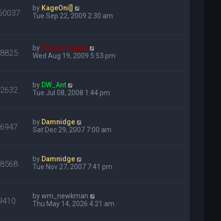
by
KageOni[]
60037
Tue Sep 22, 2009 2:30 am
by
DW_KarmaKat
28825
Wed Aug 19, 2009 5:53 pm
by
DW_Ant
32632
Tue Jul 08, 2008 1:44 pm
by
Damnidge
16947
Sat Dec 29, 2007 7:00 am
by
Damnidge
18568
Tue Nov 27, 2007 7:41 pm
by
wm_newkman
9410
Thu May 14, 2026 4:21 am