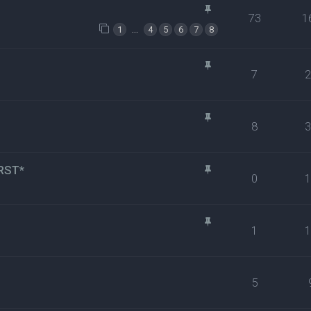
73
1
…
1
4
5
6
7
8
7
8
RST*
0
1
5