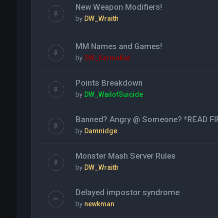
New Weapon Modifiers!
by
DW_Wraith
MM Names and Games!
by
DW_KarmaKat
Points Breakdown
by
DW_WailofSuicide
Banned? Angry @ Someone? *READ FI
by
Damnidge
Monster Mash Server Rules
by
DW_Wraith
Delayed impostor syndrome
by
newkman