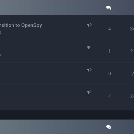
ansition to OpenSpy
4
3
s
1
2
s
0
4
2