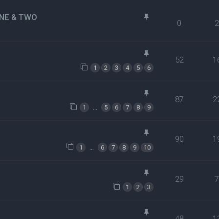
NE & TWO
0
52
1
1
2
3
4
5
6
87
2
…
1
5
6
7
8
9
90
1
…
1
6
7
8
9
10
29
1
2
3
48
1