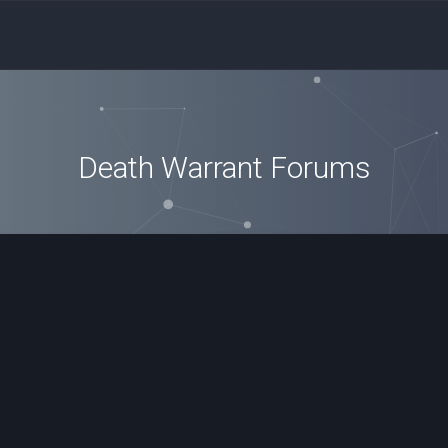
Death Warrant Forums
ced search