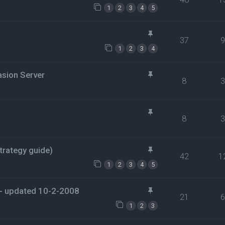
1
2
3
4
5
37
1
2
3
4
asion Server
8
8
rategy guide)
42
1
1
2
3
4
5
- updated 10-2-2008
21
1
2
3