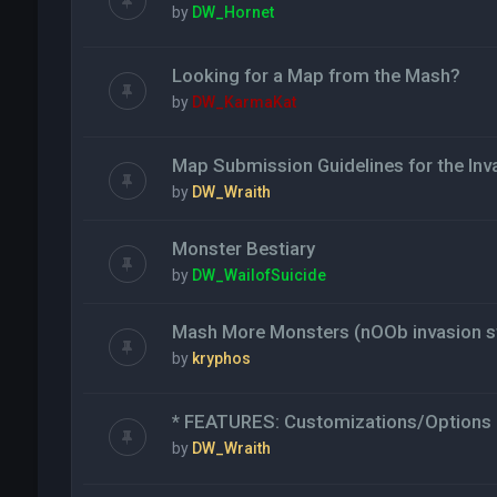
by
DW_Hornet
Looking for a Map from the Mash?
by
DW_KarmaKat
Map Submission Guidelines for the Inv
by
DW_Wraith
Monster Bestiary
by
DW_WailofSuicide
Mash More Monsters (nOOb invasion st
by
kryphos
* FEATURES: Customizations/Options 
by
DW_Wraith