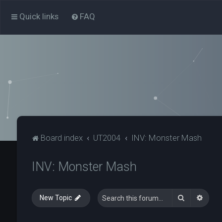
Quick links
FAQ
Board index
UT2004
INV: Monster Mash
INV: Monster Mash
Search
Advan
New Topic