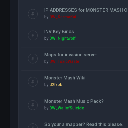
IP ADDRESSES for MONSTER MASH O
by
DW_KarmaKat
INV Key Binds
by
DW_Nightwolf
Maps for invasion server
by
DW_ToxicWaste
Monster Mash Wiki
by
d2frob
Monster Mash Music Pack?
by
DW_WailofSuicide
So your a mapper? Read this please.