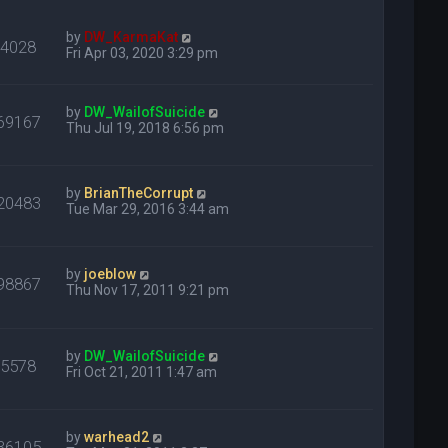
by
DW_KarmaKat
24028
Fri Apr 03, 2020 3:29 pm
by
DW_WailofSuicide
69167
Thu Jul 19, 2018 6:56 pm
by
BrianTheCorrupt
20483
Tue Mar 29, 2016 3:44 am
by
joeblow
98867
Thu Nov 17, 2011 9:21 pm
by
DW_WailofSuicide
75578
Fri Oct 21, 2011 1:47 am
by
warhead2
36105