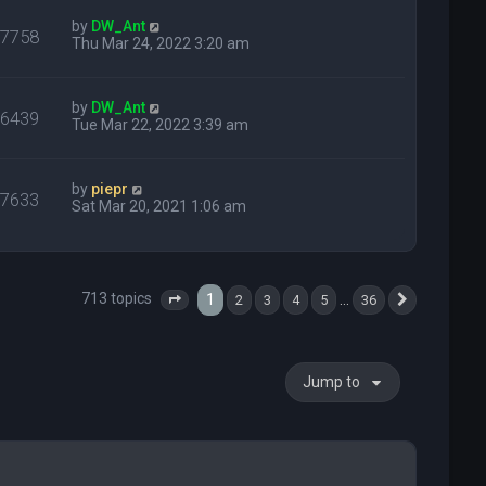
by
DW_Ant
27758
Thu Mar 24, 2022 3:20 am
by
DW_Ant
16439
Tue Mar 22, 2022 3:39 am
by
piepr
27633
Sat Mar 20, 2021 1:06 am
713 topics
1
…
2
3
4
5
36
Page
1
of
36
Next
Jump to