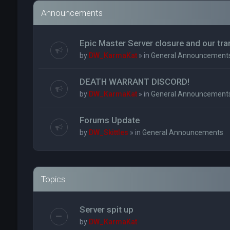
Announcements
Epic Master Server closure and our tr
by
DW_KarmaKat
» in
General Announcement
DEATH WARRANT DISCORD!
by
DW_KarmaKat
» in
General Announcement
Forums Update
by
DW_Skittles
» in
General Announcements
Topics
Server spit up
by
DW_KarmaKat