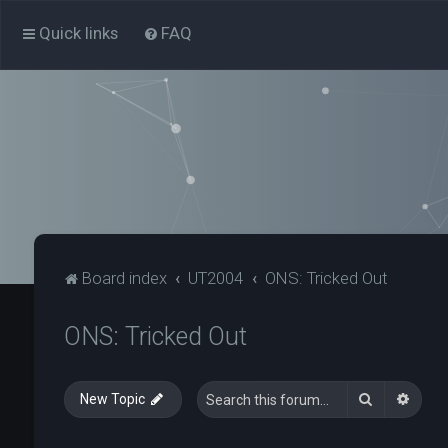
Quick links
FAQ
Board index
UT2004
ONS: Tricked Out
ONS: Tricked Out
Search
Advan
New Topic