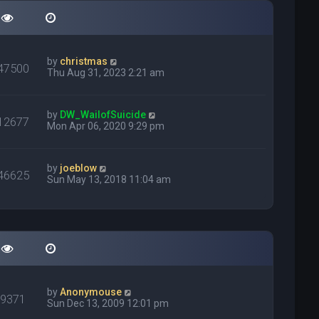
by
christmas
47500
Thu Aug 31, 2023 2:21 am
by
DW_WailofSuicide
12677
Mon Apr 06, 2020 9:29 pm
by
joeblow
46625
Sun May 13, 2018 11:04 am
by
Anonymouse
79371
Sun Dec 13, 2009 12:01 pm