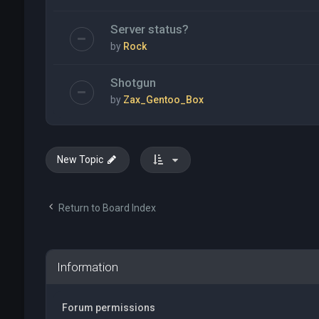
Server status?
by
Rock
Shotgun
by
Zax_Gentoo_Box
New Topic
Return to Board Index
Information
Forum permissions