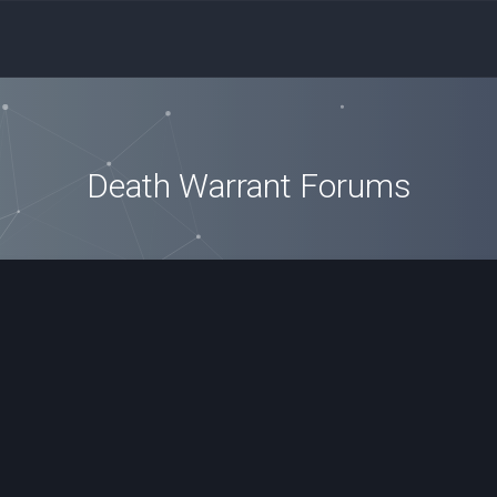
Death Warrant Forums
ced search