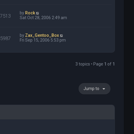
by
Rock
27513
Sat Oct 28, 2006 2:49 am
by
Zax_Gentoo_Box
15987
Fri Sep 15, 2006 5:53 pm
3 topics • Page
1
of
1
Jump to