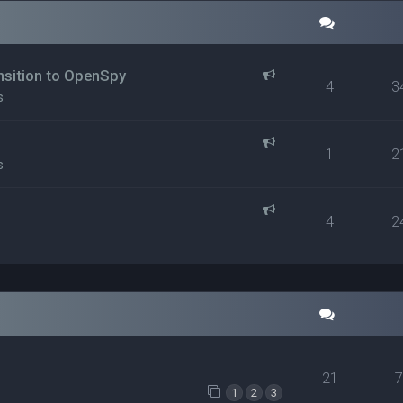
ansition to OpenSpy
4
3
s
1
2
s
4
2
21
1
2
3