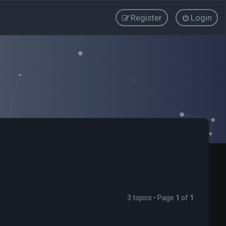
Register
Login
3 topics • Page
1
of
1