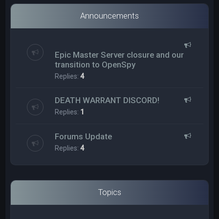
Announcements
Epic Master Server closure and our
transition to OpenSpy
Replies:
4
DEATH WARRANT DISCORD!
Replies:
1
Forums Update
Replies:
4
Topics