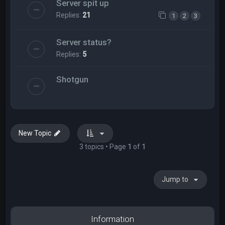
Server spit up
Replies:
21
1
2
3
Server status?
Replies:
5
Shotgun
New Topic
3 topics • Page
1
of
1
Jump to
Information