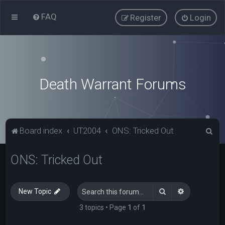
FAQ
Register
Login
Death Warrant Forums
S
Board index
UT2004
ONS: Tricked Out
e
ONS: Tricked Out
a
r
c
Search
Advanced s
New Topic
h
3 topics • Page
1
of
1