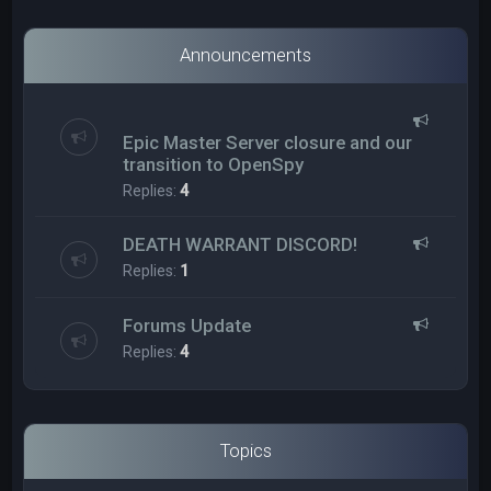
Announcements
Epic Master Server closure and our
transition to OpenSpy
Replies:
4
DEATH WARRANT DISCORD!
Replies:
1
Forums Update
Replies:
4
Topics