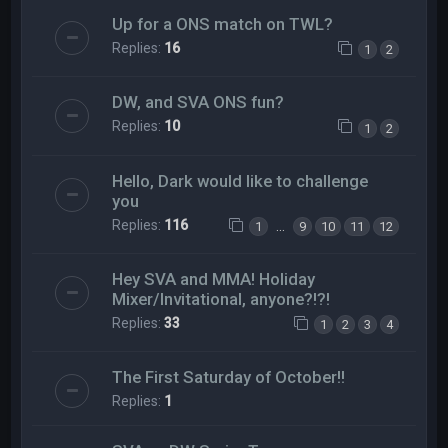
Up for a ONS match on TWL?
Replies:
16
1
2
DW, and SVA ONS fun?
Replies:
10
1
2
Hello, Dark would like to challenge
you
Replies:
116
…
1
9
10
11
12
Hey SVA and MMA! Holiday
Mixer/Invitational, anyone?!?!
Replies:
33
1
2
3
4
The First Saturday of October!!
Replies:
1