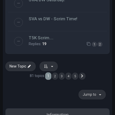
SVA vs DW - Scrim Time!
T5K Scrim....
Replies:
19
1
2
New Topic
81 topics
1
2
3
4
5
Next
Jump to
Information