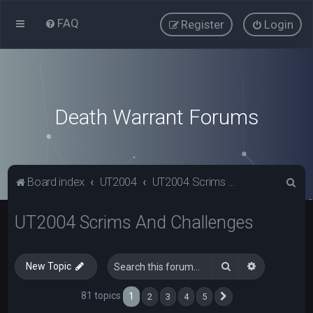
FAQ
Register
Login
Death Warrant Forums
S
Board index
UT2004
UT2004 Scrims And Challenges
e
UT2004 Scrims And Challenges
a
r
c
Search
Advanced s
New Topic
h
81 topics
1
2
3
4
5
Next