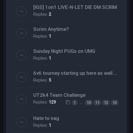
[IGS] 1on1 LIVE-N-LET DIE DM SCRIM
Replies:
2
Scrim Anytime?
Replies:
1
Sunday Night PUGs on UMG
Replies:
1
6v6 tourney starting up here as well....
Replies:
5
UT2k4 Team Challenge
Replies:
129
…
1
10
11
12
13
Hate to nag
Replies:
1