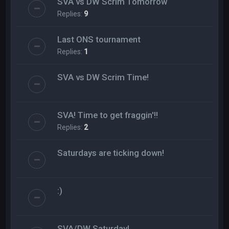
SVA vs DW Scrim Tomorrow
Replies:
9
Last ONS tournament
Replies:
1
SVA vs DW Scrim Time!
SVA! Time to get fraggin'!!
Replies:
2
Saturdays are ticking down!
:)
SVA/DW Saturday!